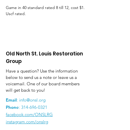
Game in 40 standard rated 8 till 12, cost $1. 
Uscf rated.
Old North St. Louis Restoration
Group
Have a question? Use the information
below to send us a note or leave us a
voicemail. One of our board members
will get back to you!
Email
:
info@onsl.org
Phone
:
314-696-0321
facebook.com/ONSLRG
instagram.com/onslrg