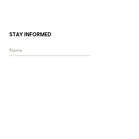
STAY INFORMED
Subscribe
Quick Links
ABOUT