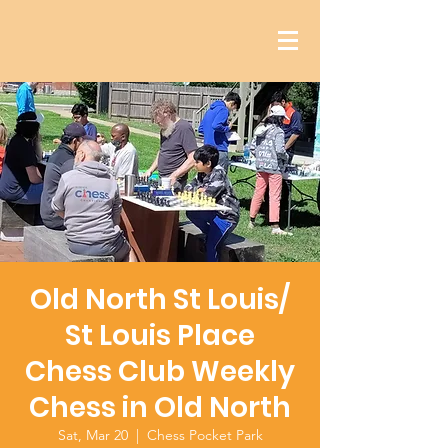
Old North St Louis/
St Louis Place
Chess Club Weekly
Chess in Old North
Sat, Mar 20
  |  
Chess Pocket Park