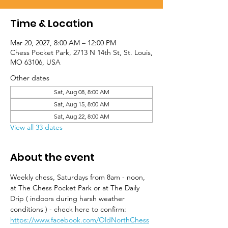
Time & Location
Mar 20, 2027, 8:00 AM – 12:00 PM
Chess Pocket Park, 2713 N 14th St, St. Louis,
MO 63106, USA
Other dates
Sat, Aug 08, 8:00 AM
Sat, Aug 15, 8:00 AM
Sat, Aug 22, 8:00 AM
View all 33 dates
About the event
Weekly chess, Saturdays from 8am - noon, 
at The Chess Pocket Park or at The Daily 
Drip ( indoors during harsh weather 
conditions ) - check here to confirm: 
https://www.facebook.com/OldNorthChess