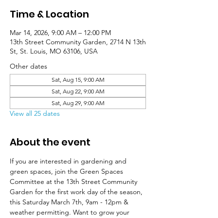
Time & Location
Mar 14, 2026, 9:00 AM – 12:00 PM
13th Street Community Garden, 2714 N 13th
St, St. Louis, MO 63106, USA
Other dates
Sat, Aug 15, 9:00 AM
Sat, Aug 22, 9:00 AM
Sat, Aug 29, 9:00 AM
View all 25 dates
About the event
If you are interested in gardening and 
green spaces, join the Green Spaces 
Committee at the 13th Street Community 
Garden for the first work day of the season, 
this Saturday March 7th, 9am - 12pm & 
weather permitting. Want to grow your 