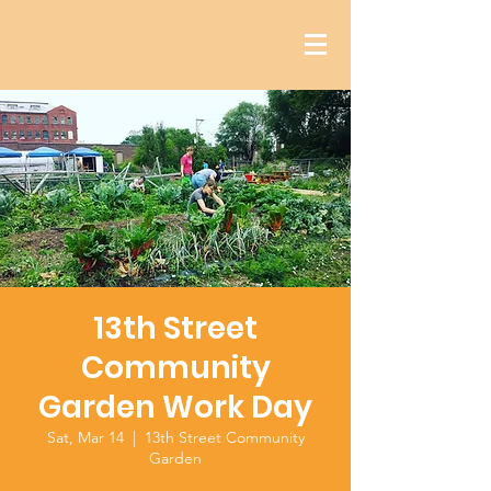
13th Street
Community
Garden Work Day
Sat, Mar 14
  |  
13th Street Community
Garden