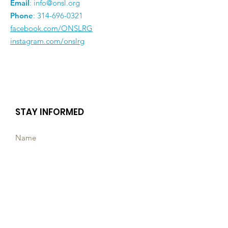
Email
:
info@onsl.org
Phone
:
314-696-0321
facebook.com/ONSLRG
instagram.com/onslrg
STAY INFORMED
Subscribe