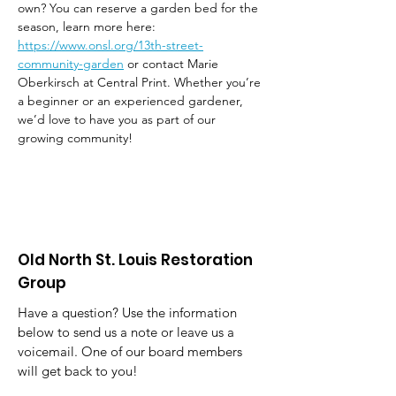
own? You can reserve a garden bed for the 
season, learn more here: 
https://www.onsl.org/13th-street-
community-garden
 or contact Marie 
Oberkirsch at Central Print. Whether you’re 
a beginner or an experienced gardener, 
we’d love to have you as part of our 
growing community!
Old North St. Louis Restoration
Group
Have a question? Use the information
below to send us a note or leave us a
voicemail. One of our board members
will get back to you!