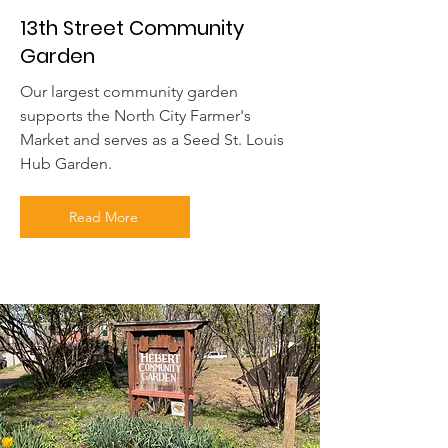
13th Street Community
Garden
Our largest community garden
supports the North City Farmer's
Market and serves as a Seed St. Louis
Hub Garden.
Read More