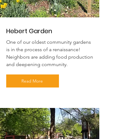
Hebert Garden
One of our oldest community gardens
is in the process of a renaissance!
Neighbors are adding food production
and deepening community.
Read More