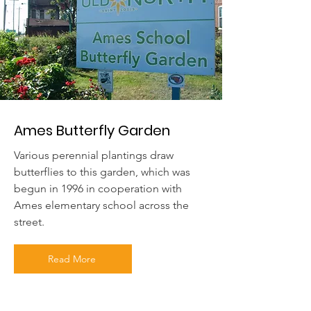
Ames Butterfly Garden
Various perennial plantings draw
butterflies to this garden, which was
begun in 1996 in cooperation with
Ames elementary school across the
street.
Read More