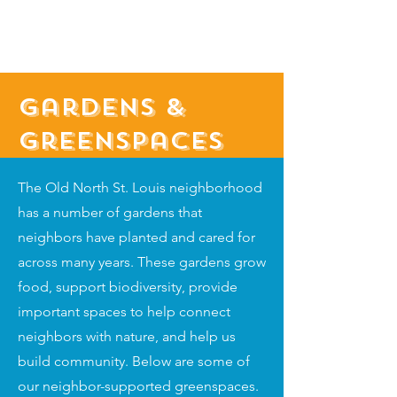
Gardens &
Greenspaces
The Old North St. Louis neighborhood
has a number of gardens that
neighbors have planted and cared for
across many years. These gardens grow
food, support biodiversity, provide
important spaces to help connect
neighbors with nature, and help us
build community. Below are some of
our neighbor-supported greenspaces.