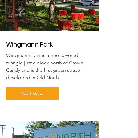
Wingmann Park
Wingmann Park is a tree-covered
triangle just a block north of Crown
Candy and is the first green space
developed in Old North.
Read More