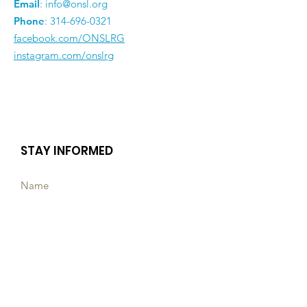
Email
:
info@onsl.org
Phone
:
314-696-0321
facebook.com/ONSLRG
instagram.com/onslrg
STAY INFORMED
Subscribe