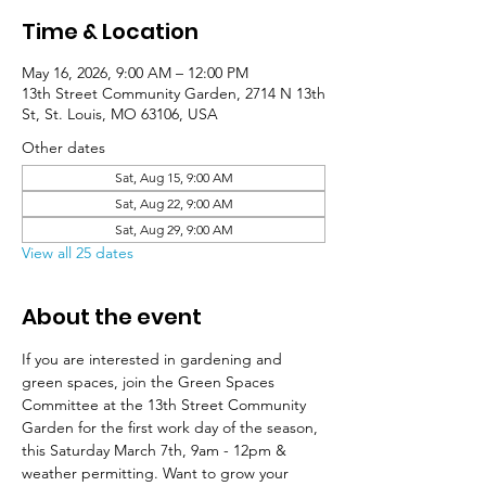
Time & Location
May 16, 2026, 9:00 AM – 12:00 PM
13th Street Community Garden, 2714 N 13th
St, St. Louis, MO 63106, USA
Other dates
Sat, Aug 15, 9:00 AM
Sat, Aug 22, 9:00 AM
Sat, Aug 29, 9:00 AM
View all 25 dates
About the event
If you are interested in gardening and 
green spaces, join the Green Spaces 
Committee at the 13th Street Community 
Garden for the first work day of the season, 
this Saturday March 7th, 9am - 12pm & 
weather permitting. Want to grow your 