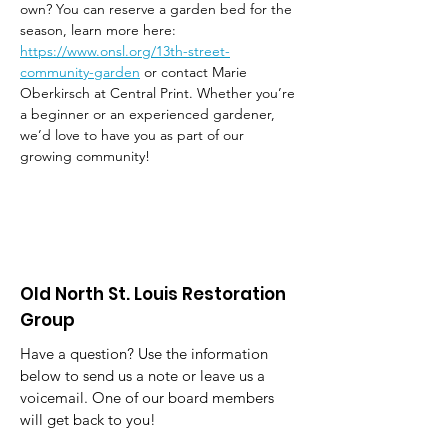
own? You can reserve a garden bed for the 
season, learn more here: 
https://www.onsl.org/13th-street-
community-garden
 or contact Marie 
Oberkirsch at Central Print. Whether you’re 
a beginner or an experienced gardener, 
we’d love to have you as part of our 
growing community!
Old North St. Louis Restoration
Group
Have a question? Use the information
below to send us a note or leave us a
voicemail. One of our board members
will get back to you!