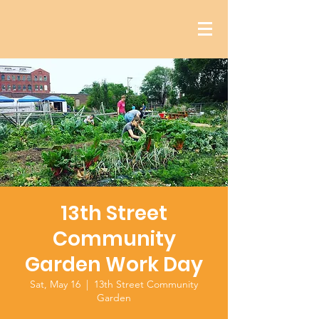
13th Street
Community
Garden Work Day
Sat, May 16
  |  
13th Street Community
Garden