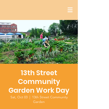
13th Street
Community
Garden Work Day
Sat, Oct 03
  |  
13th Street Community
Garden