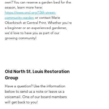
own? You can reserve a garden bed for the 
season, learn more here: 
https://www.onsl.org/13th-street-
community-garden
 or contact Marie 
Oberkirsch at Central Print. Whether you’re 
a beginner or an experienced gardener, 
we’d love to have you as part of our 
growing community!
Old North St. Louis Restoration
Group
Have a question? Use the information
below to send us a note or leave us a
voicemail. One of our board members
will get back to you!