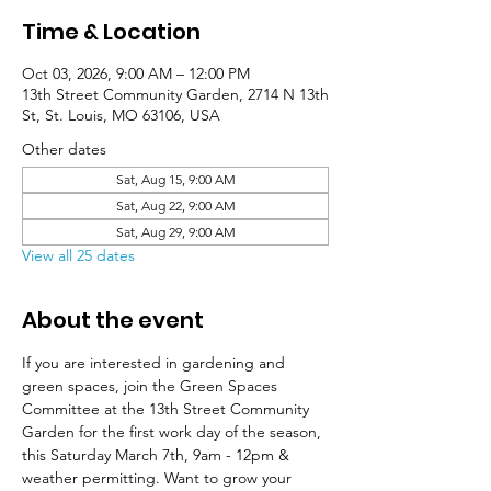
Time & Location
Oct 03, 2026, 9:00 AM – 12:00 PM
13th Street Community Garden, 2714 N 13th
St, St. Louis, MO 63106, USA
Other dates
Sat, Aug 15, 9:00 AM
Sat, Aug 22, 9:00 AM
Sat, Aug 29, 9:00 AM
View all 25 dates
About the event
If you are interested in gardening and 
green spaces, join the Green Spaces 
Committee at the 13th Street Community 
Garden for the first work day of the season, 
this Saturday March 7th, 9am - 12pm & 
weather permitting. Want to grow your 