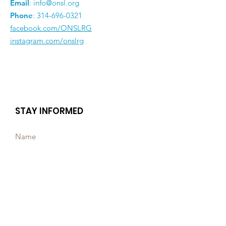
Email
:
info@onsl.org
Phone
:
314-696-0321
facebook.com/ONSLRG
instagram.com/onslrg
STAY INFORMED
Subscribe