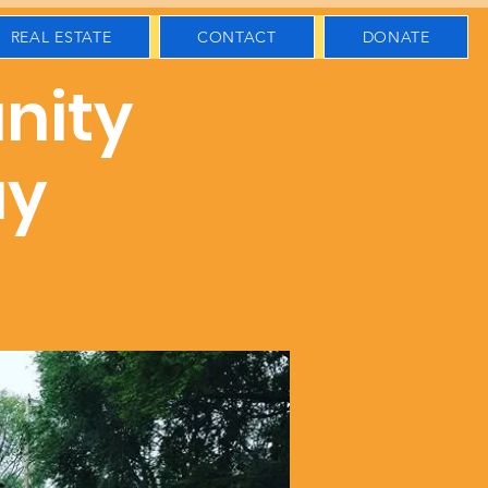
REAL ESTATE
CONTACT
DONATE
nity
ay