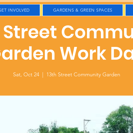
GET INVOLVED
GARDENS & GREEN SPACES
h Street Commu
arden Work D
Sat, Oct 24
  |  
13th Street Community Garden