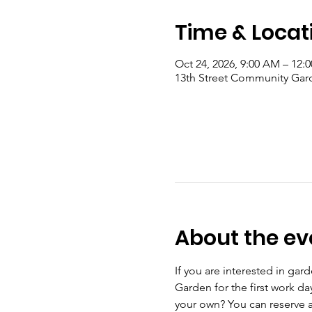
Time & Locat
Oct 24, 2026, 9:00 AM – 12:
13th Street Community Gard
About the ev
If you are interested in ga
Garden for the first work d
your own? You can reserve a