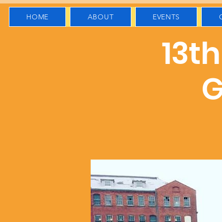
HOME
ABOUT
EVENTS
13t
G