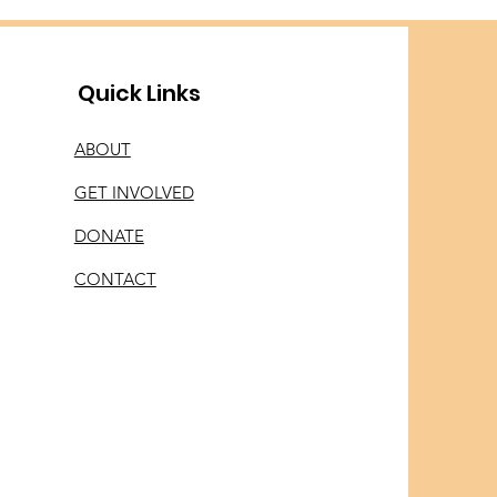
Quick Links
ABOUT
GET INVOLVED
DONATE
CONTACT