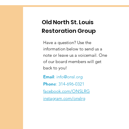
Old North St. Louis
Restoration Group
Have a question? Use the
information below to send us a
note or leave us a voicemail. One
of our board members will get
back to you!
Email
:
info@onsl.org
Phone
:
314-696-0321
facebook.com/ONSLRG
instagram.com/onslrg