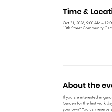
Time & Locat
Oct 31, 2026, 9:00 AM – 12:
13th Street Community Gard
About the ev
If you are interested in ga
Garden for the first work d
your own? You can reserve a