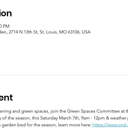
ion
00 PM
en, 2714 N 13th St, St. Louis, MO 63106, USA
ent
rdening and green spaces, join the Green Spaces Committee at 
ay of the season, this Saturday March 7th, 9am - 12pm & weather
 garden bed for the season, learn more here: 
https://www.onsl