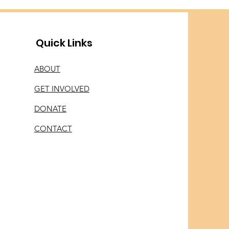
Quick Links
ABOUT
GET INVOLVED
DONATE
CONTACT