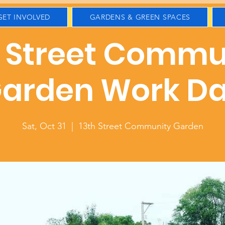
GET INVOLVED
GARDENS & GREEN SPACES
h Street Commu
arden Work D
Sat, Oct 31
  |  
13th Street Community Garden