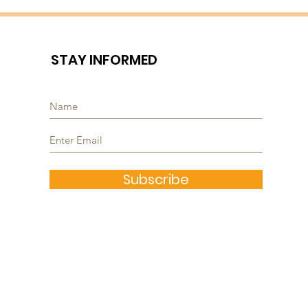
STAY INFORMED
Subscribe