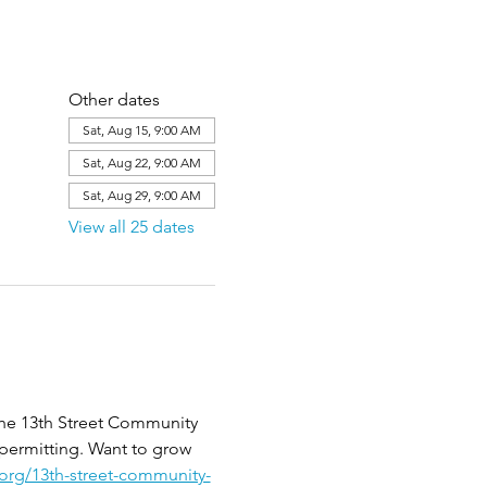
Other dates
Sat, Aug 15, 9:00 AM
Sat, Aug 22, 9:00 AM
Sat, Aug 29, 9:00 AM
View all 25 dates
the 13th Street Community 
 permitting. Want to grow 
.org/13th-street-community-