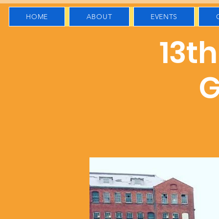
HOME
ABOUT
EVENTS
13t
G