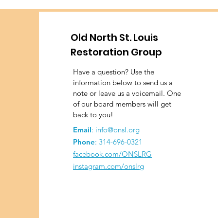
Old North St. Louis
Restoration Group
Have a question? Use the
information below to send us a
note or leave us a voicemail. One
of our board members will get
back to you!
Email
:
info@onsl.org
Phone
:
314-696-0321
facebook.com/ONSLRG
instagram.com/onslrg