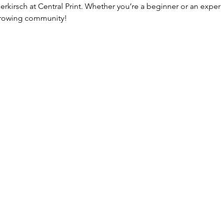
erkirsch at Central Print. Whether you’re a beginner or an expe
 growing community!