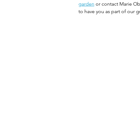
garden
 or contact Marie Ob
to have you as part of our