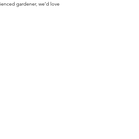
rienced gardener, we’d love 