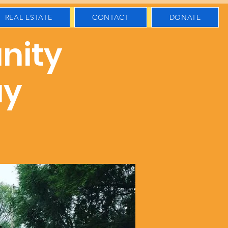
REAL ESTATE
CONTACT
DONATE
nity
ay