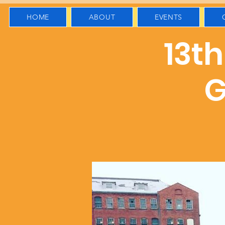
HOME
ABOUT
EVENTS
13t
G