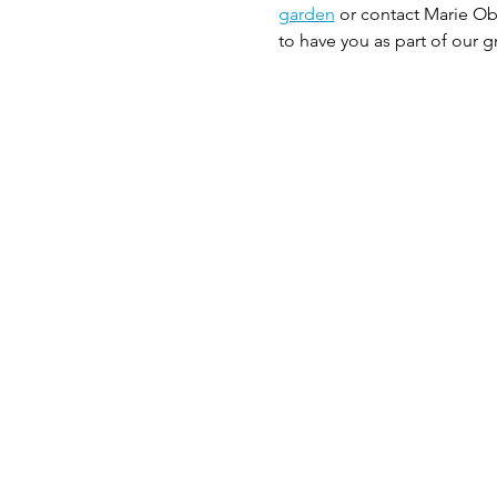
garden
 or contact Marie Ob
to have you as part of our