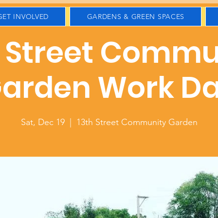
GET INVOLVED
GARDENS & GREEN SPACES
h Street Commu
arden Work D
Sat, Dec 19
  |  
13th Street Community Garden