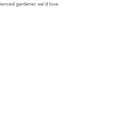
rienced gardener, we’d love 