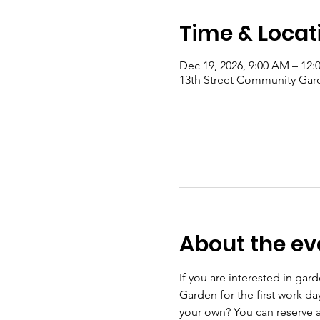
Time & Locat
Dec 19, 2026, 9:00 AM – 12:
13th Street Community Gard
About the ev
If you are interested in ga
Garden for the first work d
your own? You can reserve a