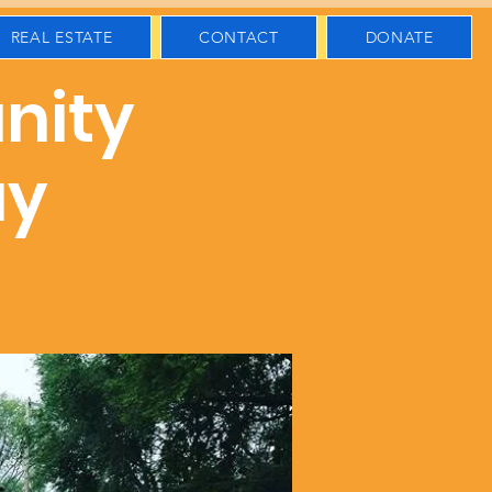
REAL ESTATE
CONTACT
DONATE
nity
ay