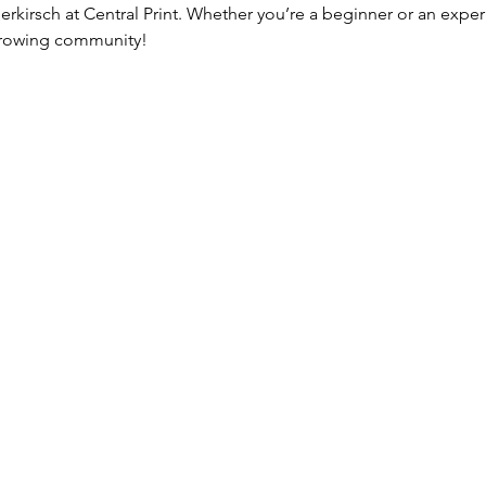
erkirsch at Central Print. Whether you’re a beginner or an expe
 growing community!