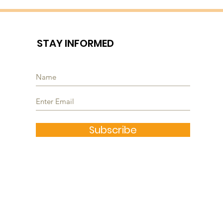
STAY INFORMED
Subscribe