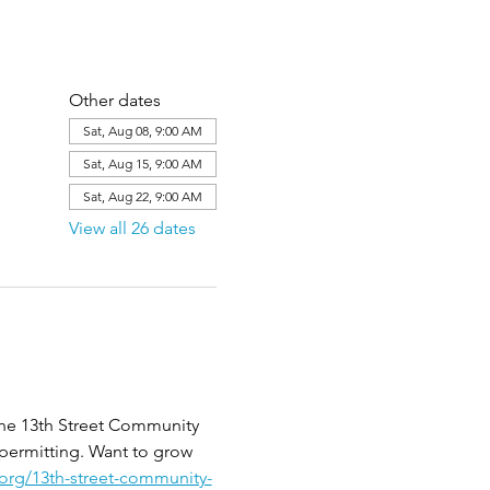
Other dates
Sat, Aug 08, 9:00 AM
Sat, Aug 15, 9:00 AM
Sat, Aug 22, 9:00 AM
View all 26 dates
the 13th Street Community 
 permitting. Want to grow 
.org/13th-street-community-