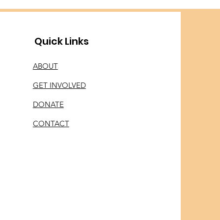
Quick Links
ABOUT
GET INVOLVED
DONATE
CONTACT