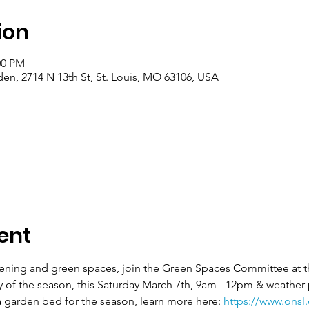
ion
00 PM
en, 2714 N 13th St, St. Louis, MO 63106, USA
ent
rdening and green spaces, join the Green Spaces Committee at 
ay of the season, this Saturday March 7th, 9am - 12pm & weather
 garden bed for the season, learn more here: 
https://www.onsl