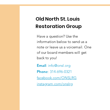
Old North St. Louis
Restoration Group
Have a question? Use the
information below to send us a
note or leave us a voicemail. One
of our board members will get
back to you!
Email
:
info@onsl.org
Phone
:
314-696-0321
facebook.com/ONSLRG
instagram.com/onslrg