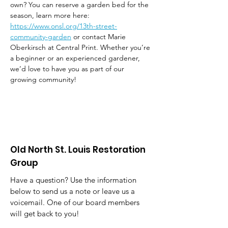
own? You can reserve a garden bed for the 
season, learn more here: 
https://www.onsl.org/13th-street-
community-garden
 or contact Marie 
Oberkirsch at Central Print. Whether you’re 
a beginner or an experienced gardener, 
we’d love to have you as part of our 
growing community!
Old North St. Louis Restoration
Group
Have a question? Use the information
below to send us a note or leave us a
voicemail. One of our board members
will get back to you!