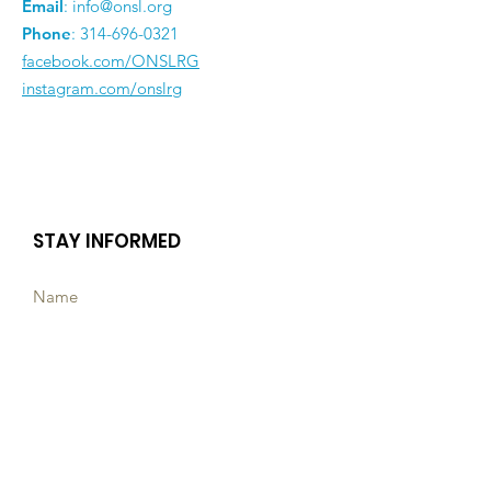
Email
:
info@onsl.org
Phone
:
314-696-0321
facebook.com/ONSLRG
instagram.com/onslrg
STAY INFORMED
Subscribe