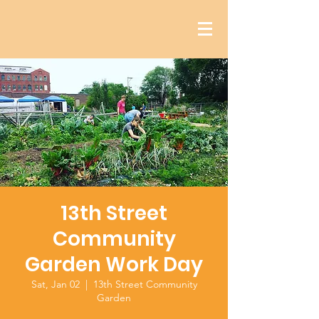
13th Street
Community
Garden Work Day
Sat, Jan 02
  |  
13th Street Community
Garden