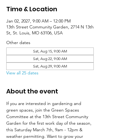
Time & Location
Jan 02, 2027, 9:00 AM – 12:00 PM
13th Street Community Garden, 2714 N 13th
St, St. Louis, MO 63106, USA
Other dates
Sat, Aug 15, 9:00 AM
Sat, Aug 22, 9:00 AM
Sat, Aug 29, 9:00 AM
View all 25 dates
About the event
If you are interested in gardening and 
green spaces, join the Green Spaces 
Committee at the 13th Street Community 
Garden for the first work day of the season, 
this Saturday March 7th, 9am - 12pm & 
weather permitting. Want to grow your 