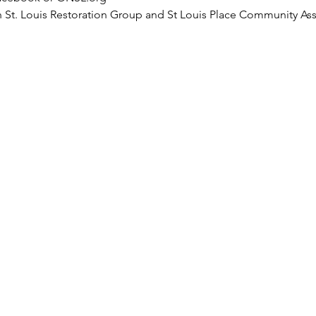
h St. Louis Restoration Group and St Louis Place Community As