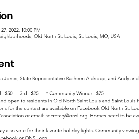
ion
 27, 2022, 10:00 PM
eighborhoods, Old North St. Louis, St. Louis, MO, USA
ent
a Jones, State Representative Rasheen Aldridge, and Andy and 
nd - $50      3rd - $25      * Community Winner - $75
er and open to residents in Old North Saint Louis and Saint Louis 
ons for the contest are available on Facebook Old North St. Lo
ssociation or email: secretary@onsl.org  Homes need to be ava
also vote for their favorite holiday lights. Community viewing 
Facebook or ONSL.org