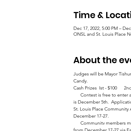
Time & Locat
Dec 17, 2022, 5:00 PM – Dec
ONSL and St. Louis Place N
About the ev
Judges will be Mayor Tishur
Candy.
Cash Prizes  Ist - $100      2
      Contest is free to ent
is December 5th.  Applicati
St. Louis Place Community A
December 17-27.
      Communitv members may 
from December 17-27 via 