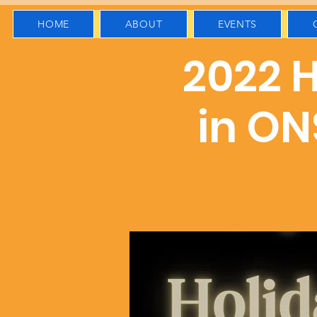
HOME
ABOUT
EVENTS
2022 H
in ON