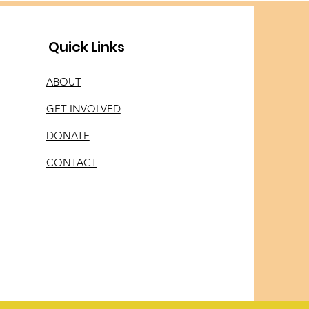
Quick Links
ABOUT
GET INVOLVED
DONATE
CONTACT