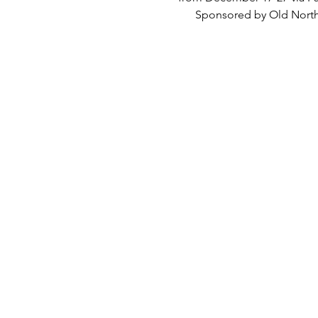
      Sponsored by Old Nort