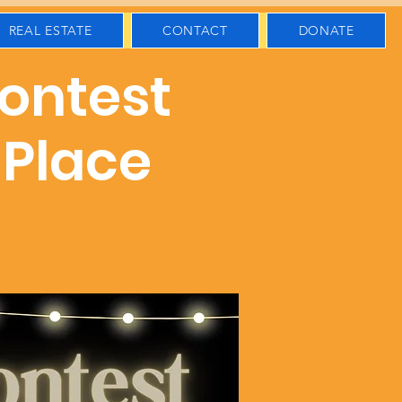
REAL ESTATE
CONTACT
DONATE
Contest
 Place
s