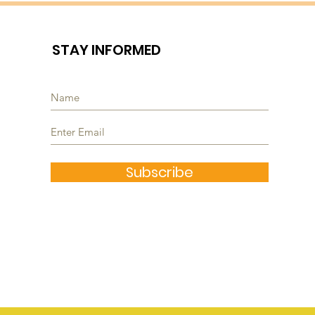
STAY INFORMED
Subscribe