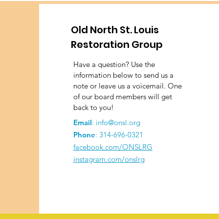
Old North St. Louis
Restoration Group
Have a question? Use the
information below to send us a
note or leave us a voicemail. One
of our board members will get
back to you!
Email
:
info@onsl.org
Phone
:
314-696-0321
facebook.com/ONSLRG
instagram.com/onslrg