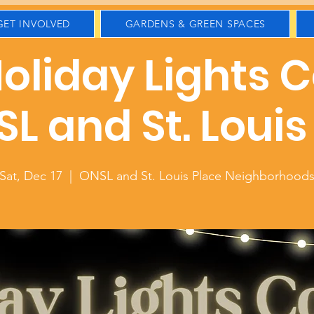
GET INVOLVED
GARDENS & GREEN SPACES
oliday Lights 
SL and St. Louis
Sat, Dec 17
  |  
ONSL and St. Louis Place Neighborhood