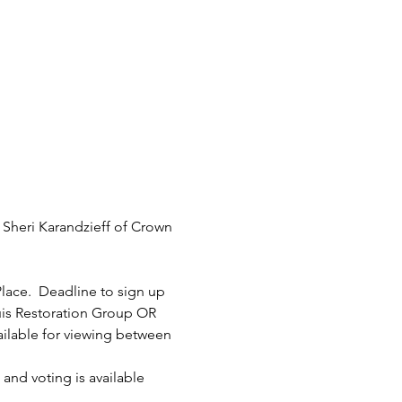
Sheri Karandzieff of Crown 
Place.  Deadline to sign up 
uis Restoration Group OR 
ilable for viewing between 
and voting is available 