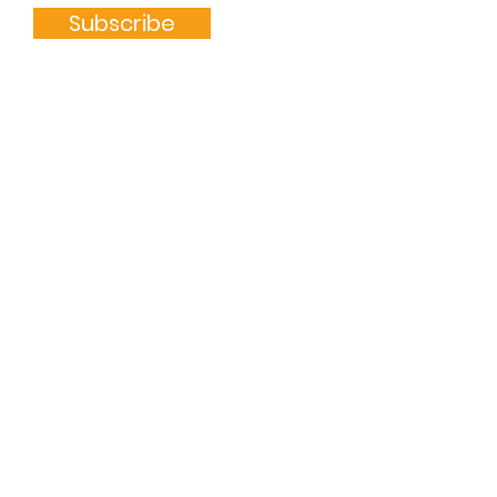
Subscribe
Quick Links
ABOUT
GET INVOLVED
DONATE
CONTACT