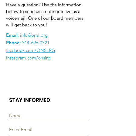
Have a question? Use the information
below to send us a note or leave us a
voicemail. One of our board members
will get back to you!
Email
:
info@onsl.org
Phone
:
314-696-0321
facebook.com/ONSLRG
instagram.com/onslrg
STAY INFORMED