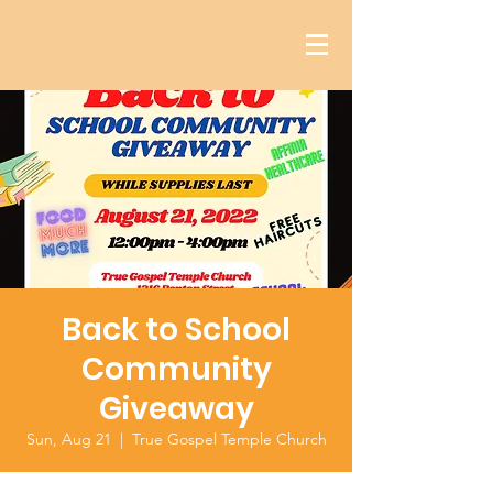
Back to School
Community
Giveaway
Sun, Aug 21
  |  
True Gospel Temple Church