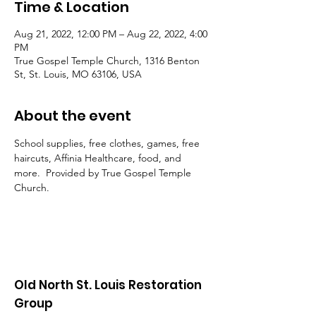
Time & Location
Aug 21, 2022, 12:00 PM – Aug 22, 2022, 4:00
PM
True Gospel Temple Church, 1316 Benton
St, St. Louis, MO 63106, USA
About the event
School supplies, free clothes, games, free 
haircuts, Affinia Healthcare, food, and 
more.  Provided by True Gospel Temple 
Church.
Old North St. Louis Restoration
Group