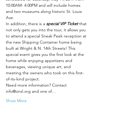
10:00AM- 4:00PM and will include homes 
and two museums along historic St. Louis 
Ave. 
In addition, there is a 
special VIP Ticket
 that 
not only gets you into the tour, it allows you 
to attend a special Sneak Peek reception at 
the new Shipping Container home being 
built at Wright & N. 14th Streets! This 
special event gives you the first look at the 
home while enjoying appetizers and 
beverages, viewing unique art, and 
meeting the owners who took on this first-
of-its-kind project. 
Need more information? Contact 
info@onsl.org and one of…
Show More