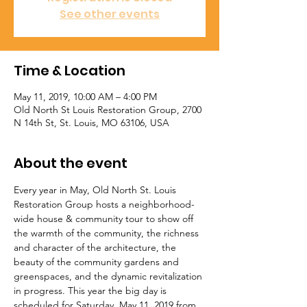
See other events
Time & Location
May 11, 2019, 10:00 AM – 4:00 PM
Old North St Louis Restoration Group, 2700
N 14th St, St. Louis, MO 63106, USA
About the event
Every year in May, Old North St. Louis 
Restoration Group hosts a neighborhood-
wide house & community tour to show off 
the warmth of the community, the richness 
and character of the architecture, the 
beauty of the community gardens and 
greenspaces, and the dynamic revitalization 
in progress. This year the big day is 
scheduled for Saturday, May 11, 2019 from 