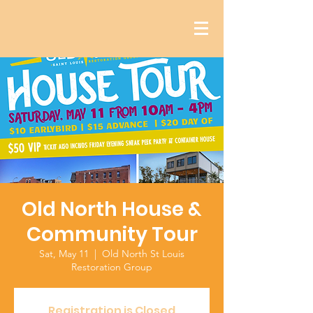
Old North House &
Community Tour
Sat, May 11
  |  
Old North St Louis
Restoration Group
Registration is Closed