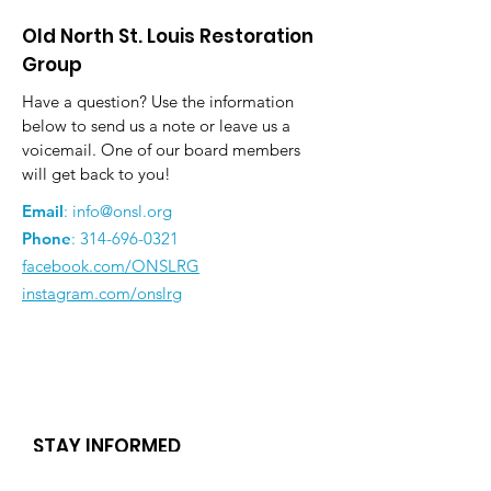
Old North St. Louis Restoration
Group
Have a question? Use the information
below to send us a note or leave us a
voicemail. One of our board members
will get back to you!
Email
:
info@onsl.org
Phone
:
314-696-0321
facebook.com/ONSLRG
instagram.com/onslrg
STAY INFORMED