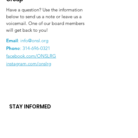
Have a question? Use the information
below to send us a note or leave us a
voicemail. One of our board members
will get back to you!
Email
:
info@onsl.org
Phone
:
314-696-0321
facebook.com/ONSLRG
instagram.com/onslrg
STAY INFORMED