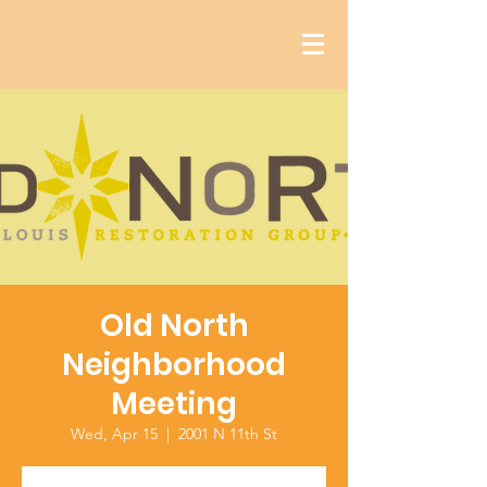
Old North
Neighborhood
Meeting
Wed, Apr 15
  |  
2001 N 11th St