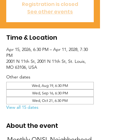
Registration is closed
See other events
Time & Location
Apr 15, 2026, 6:30 PM – Apr 11, 2028, 7:30
PM
2001 N 11th St, 2001 N 11th St, St. Louis,
MO 63106, USA
Other dates
Wed, Aug 19, 6:30 PM
Wed, Sep 16, 6:30 PM
Wed, Oct 21, 6:30 PM
View all 15 dates
About the event
Monthly ONSL Neighborhood 