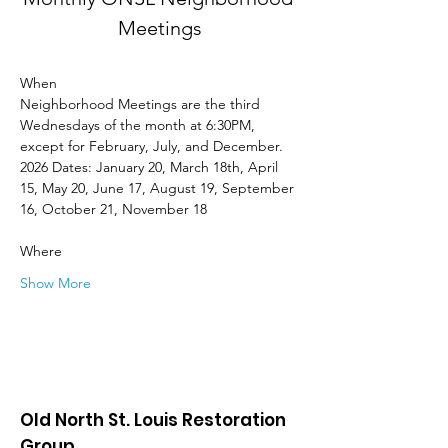
Meetings
When
Neighborhood Meetings are the third 
Wednesdays of the month at 6:30PM, 
except for February, July, and December. 
2026 Dates: January 20, March 18th, April 
15, May 20, June 17, August 19, September 
16, October 21, November 18
Where
Show More
Old North St. Louis Restoration
Group