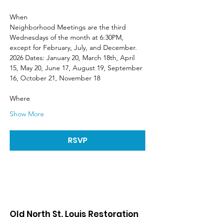
When
Neighborhood Meetings are the third 
Wednesdays of the month at 6:30PM, 
except for February, July, and December. 
2026 Dates: January 20, March 18th, April 
15, May 20, June 17, August 19, September 
16, October 21, November 18
Where
Show More
RSVP
Old North St. Louis Restoration