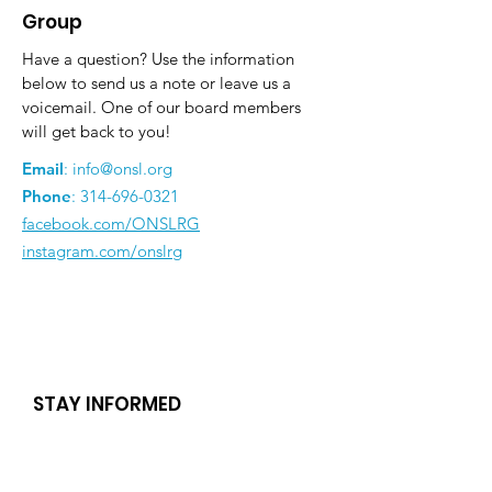
Group
Have a question? Use the information
below to send us a note or leave us a
voicemail. One of our board members
will get back to you!
Email
:
info@onsl.org
Phone
:
314-696-0321
facebook.com/ONSLRG
instagram.com/onslrg
STAY INFORMED