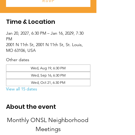
RSVP
Time & Location
Jan 20, 2027, 6:30 PM – Jan 16, 2029, 7:30
PM
2001 N 11th St, 2001 N 11th St, St. Louis,
MO 63106, USA
Other dates
Wed, Aug 19, 6:30 PM
Wed, Sep 16, 6:30 PM
Wed, Oct 21, 6:30 PM
View all 15 dates
About the event
Monthly ONSL Neighborhood 
Meetings