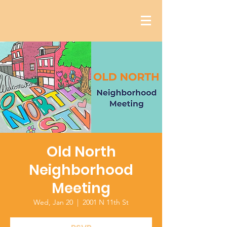
Old North
Neighborhood
Meeting
Wed, Jan 20
  |  
2001 N 11th St