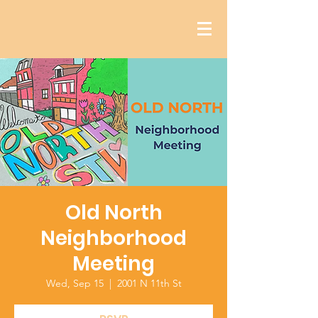
Old North
Neighborhood
Meeting
Wed, Sep 15
  |  
2001 N 11th St