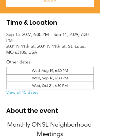
RSVP
Time & Location
Sep 15, 2027, 6:30 PM – Sep 11, 2029, 7:30
PM
2001 N 11th St, 2001 N 11th St, St. Louis,
MO 63106, USA
Other dates
Wed, Aug 19, 6:30 PM
Wed, Sep 16, 6:30 PM
Wed, Oct 21, 6:30 PM
View all 15 dates
About the event
Monthly ONSL Neighborhood 
Meetings