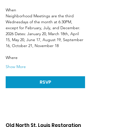
When
Neighborhood Meetings are the third 
Wednesdays of the month at 6:30PM, 
except for February, July, and December. 
2026 Dates: January 20, March 18th, April 
15, May 20, June 17, August 19, September 
16, October 21, November 18
Where
Show More
RSVP
Old North St. Louis Restoration