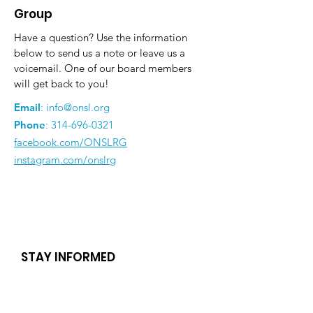
Group
Have a question? Use the information
below to send us a note or leave us a
voicemail. One of our board members
will get back to you!
Email
:
info@onsl.org
Phone
:
314-696-0321
facebook.com/ONSLRG
instagram.com/onslrg
STAY INFORMED