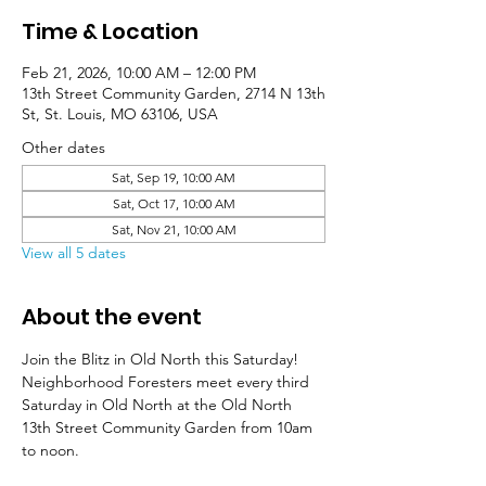
Time & Location
Feb 21, 2026, 10:00 AM – 12:00 PM
13th Street Community Garden, 2714 N 13th
St, St. Louis, MO 63106, USA
Other dates
Sat, Sep 19, 10:00 AM
Sat, Oct 17, 10:00 AM
Sat, Nov 21, 10:00 AM
View all 5 dates
About the event
Join the Blitz in Old North this Saturday! 
Neighborhood Foresters meet every third 
Saturday in Old North at the Old North 
13th Street Community Garden from 10am 
to noon. 