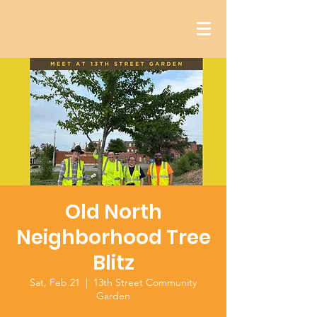
Old North
Neighborhood Tree
Blitz
Sat, Feb 21
  |  
13th Street Community
Garden