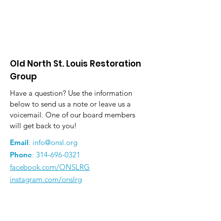
Old North St. Louis Restoration
Group
Have a question? Use the information
below to send us a note or leave us a
voicemail. One of our board members
will get back to you!
Email
:
info@onsl.org
Phone
:
314-696-0321
facebook.com/ONSLRG
instagram.com/onslrg