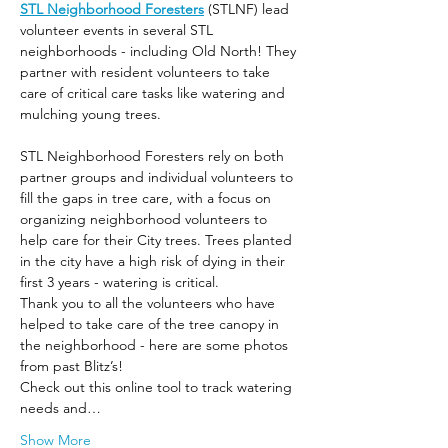
STL Neighborhood Foresters
 (STLNF) lead 
volunteer events in several STL 
neighborhoods - including Old North! They 
partner with resident volunteers to take 
care of critical care tasks like watering and 
mulching young trees.
STL Neighborhood Foresters rely on both 
partner groups and individual volunteers to 
fill the gaps in tree care, with a focus on 
organizing neighborhood volunteers to 
help care for their City trees. Trees planted 
in the city have a high risk of dying in their 
first 3 years - watering is critical.
Thank you to all the volunteers who have 
helped to take care of the tree canopy in 
the neighborhood - here are some photos 
from past Blitz’s! 
Check out this online tool to track watering 
needs and…
Show More