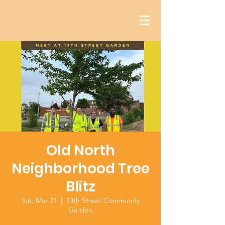
Old North
Neighborhood Tree
Blitz
Sat, Mar 21
  |  
13th Street Community
Garden