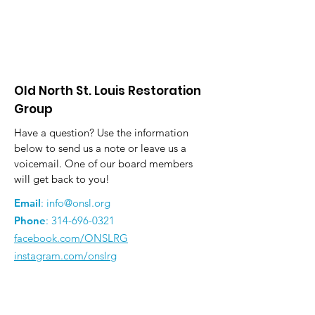
Old North St. Louis Restoration
Group
Have a question? Use the information
below to send us a note or leave us a
voicemail. One of our board members
will get back to you!
Email
:
info@onsl.org
Phone
:
314-696-0321
facebook.com/ONSLRG
instagram.com/onslrg