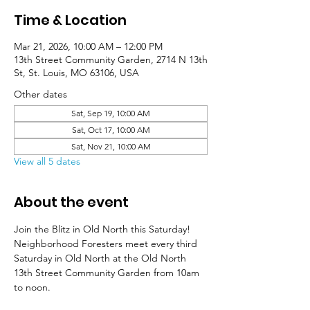
Time & Location
Mar 21, 2026, 10:00 AM – 12:00 PM
13th Street Community Garden, 2714 N 13th
St, St. Louis, MO 63106, USA
Other dates
Sat, Sep 19, 10:00 AM
Sat, Oct 17, 10:00 AM
Sat, Nov 21, 10:00 AM
View all 5 dates
About the event
Join the Blitz in Old North this Saturday! 
Neighborhood Foresters meet every third 
Saturday in Old North at the Old North 
13th Street Community Garden from 10am 
to noon. 