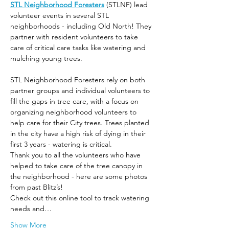
STL Neighborhood Foresters
 (STLNF) lead 
volunteer events in several STL 
neighborhoods - including Old North! They 
partner with resident volunteers to take 
care of critical care tasks like watering and 
mulching young trees.
STL Neighborhood Foresters rely on both 
partner groups and individual volunteers to 
fill the gaps in tree care, with a focus on 
organizing neighborhood volunteers to 
help care for their City trees. Trees planted 
in the city have a high risk of dying in their 
first 3 years - watering is critical.
Thank you to all the volunteers who have 
helped to take care of the tree canopy in 
the neighborhood - here are some photos 
from past Blitz’s! 
Check out this online tool to track watering 
needs and…
Show More