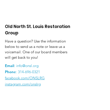
Old North St. Louis Restoration
Group
Have a question? Use the information
below to send us a note or leave us a
voicemail. One of our board members
will get back to you!
Email
:
info@onsl.org
Phone
:
314-696-0321
facebook.com/ONSLRG
instagram.com/onslrg