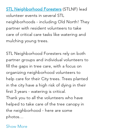
STL Neighborhood Foresters
 (STLNF) lead 
volunteer events in several STL 
neighborhoods - including Old North! They 
partner with resident volunteers to take 
care of critical care tasks like watering and 
mulching young trees.
STL Neighborhood Foresters rely on both 
partner groups and individual volunteers to 
fill the gaps in tree care, with a focus on 
organizing neighborhood volunteers to 
help care for their City trees. Trees planted 
in the city have a high risk of dying in their 
first 3 years - watering is critical.
Thank you to all the volunteers who have 
helped to take care of the tree canopy in 
the neighborhood - here are some 
photos…
Show More