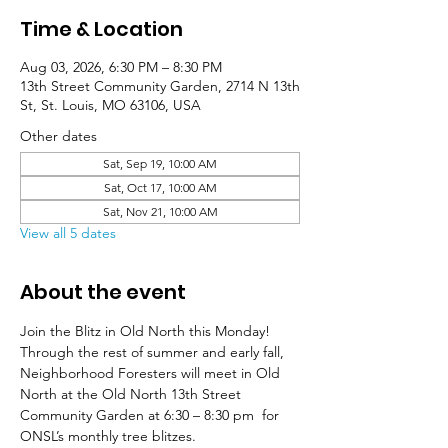
Time & Location
Aug 03, 2026, 6:30 PM – 8:30 PM
13th Street Community Garden, 2714 N 13th
St, St. Louis, MO 63106, USA
Other dates
Sat, Sep 19, 10:00 AM
Sat, Oct 17, 10:00 AM
Sat, Nov 21, 10:00 AM
View all 5 dates
About the event
Join the Blitz in Old North this Monday! 
Through the rest of summer and early fall, 
Neighborhood Foresters will meet in Old 
North at the Old North 13th Street 
Community Garden at 6:30 – 8:30 pm  for 
ONSL’s monthly tree blitzes.  