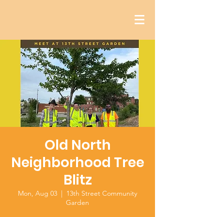
Old North
Neighborhood Tree
Blitz
Mon, Aug 03
  |  
13th Street Community
Garden