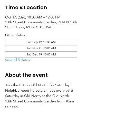
Time & Location
Oct 17, 2026, 10:00 AM – 12:00 PM
13th Street Community Garden, 2714 N 13th
St, St. Louis, MO 63106, USA
Other dates
Sat, Sep 19, 10:00 AM
Sat, Nov 21, 10:00 AM
Sat, Dec 19, 10:00 AM
View all 5 dates
About the event
Join the Blitz in Old North this Saturday! 
Neighborhood Foresters meet every third 
Saturday in Old North at the Old North 
13th Street Community Garden from 10am 
to noon. 