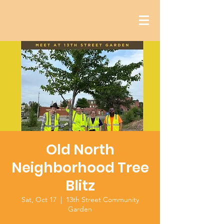
Old North
Neighborhood Tree
Blitz
Sat, Oct 17
  |  
13th Street Community
Garden