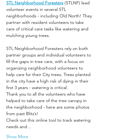
STL Neighborhood Foresters
 (STLNF) lead 
volunteer events in several STL 
neighborhoods - including Old North! They 
partner with resident volunteers to take 
care of critical care tasks like watering and 
mulching young trees.
STL Neighborhood Foresters rely on both 
partner groups and individual volunteers to 
fill the gaps in tree care, with a focus on 
organizing neighborhood volunteers to 
help care for their City trees. Trees planted 
in the city have a high risk of dying in their 
first 3 years - watering is critical.
Thank you to all the volunteers who have 
helped to take care of the tree canopy in 
the neighborhood - here are some photos 
from past Blitz’s! 
Check out this online tool to track watering 
needs and…
Show More