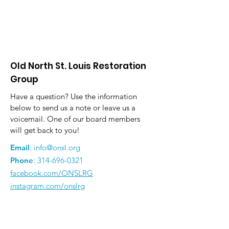
Old North St. Louis Restoration
Group
Have a question? Use the information
below to send us a note or leave us a
voicemail. One of our board members
will get back to you!
Email
:
info@onsl.org
Phone
:
314-696-0321
facebook.com/ONSLRG
instagram.com/onslrg