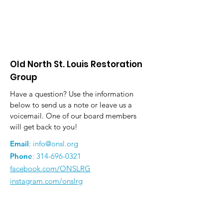
Old North St. Louis Restoration
Group
Have a question? Use the information
below to send us a note or leave us a
voicemail. One of our board members
will get back to you!
Email
:
info@onsl.org
Phone
:
314-696-0321
facebook.com/ONSLRG
instagram.com/onslrg