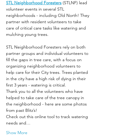
STL Neighborhood Foresters
 (STLNF) lead 
volunteer events in several STL 
neighborhoods - including Old North! They 
partner with resident volunteers to take 
care of critical care tasks like watering and 
mulching young trees.
STL Neighborhood Foresters rely on both 
partner groups and individual volunteers to 
fill the gaps in tree care, with a focus on 
organizing neighborhood volunteers to 
help care for their City trees. Trees planted 
in the city have a high risk of dying in their 
first 3 years - watering is critical.
Thank you to all the volunteers who have 
helped to take care of the tree canopy in 
the neighborhood - here are some photos 
from past Blitz’s! 
Check out this online tool to track watering 
needs and…
Show More