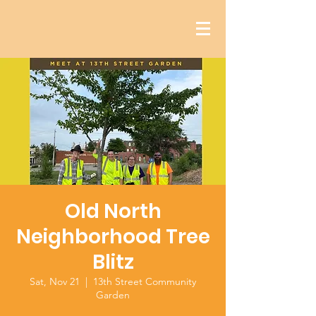
Old North
Neighborhood Tree
Blitz
Sat, Nov 21
  |  
13th Street Community
Garden