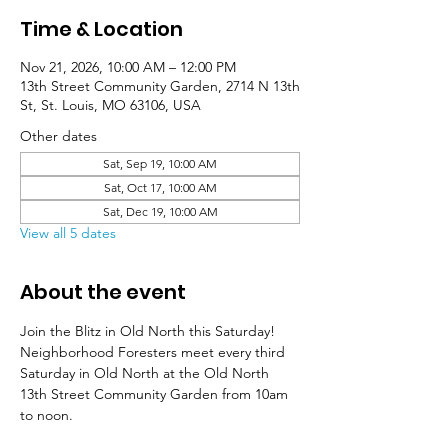
Time & Location
Nov 21, 2026, 10:00 AM – 12:00 PM
13th Street Community Garden, 2714 N 13th
St, St. Louis, MO 63106, USA
Other dates
Sat, Sep 19, 10:00 AM
Sat, Oct 17, 10:00 AM
Sat, Dec 19, 10:00 AM
View all 5 dates
About the event
Join the Blitz in Old North this Saturday! 
Neighborhood Foresters meet every third 
Saturday in Old North at the Old North 
13th Street Community Garden from 10am 
to noon. 