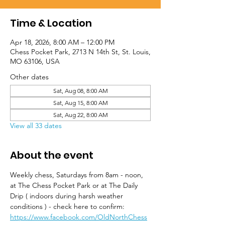
Time & Location
Apr 18, 2026, 8:00 AM – 12:00 PM
Chess Pocket Park, 2713 N 14th St, St. Louis,
MO 63106, USA
Other dates
Sat, Aug 08, 8:00 AM
Sat, Aug 15, 8:00 AM
Sat, Aug 22, 8:00 AM
View all 33 dates
About the event
Weekly chess, Saturdays from 8am - noon, 
at The Chess Pocket Park or at The Daily 
Drip ( indoors during harsh weather 
conditions ) - check here to confirm: 
https://www.facebook.com/OldNorthChess