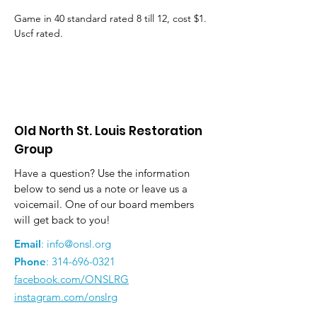
Game in 40 standard rated 8 till 12, cost $1. 
Uscf rated.
Old North St. Louis Restoration
Group
Have a question? Use the information
below to send us a note or leave us a
voicemail. One of our board members
will get back to you!
Email
:
info@onsl.org
Phone
:
314-696-0321
facebook.com/ONSLRG
instagram.com/onslrg