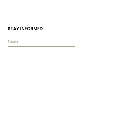
STAY INFORMED
Subscribe
Quick Links
ABOUT