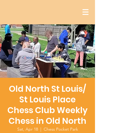
Old North St Louis/
St Louis Place
Chess Club Weekly
Chess in Old North
Sat, Apr 18
  |  
Chess Pocket Park