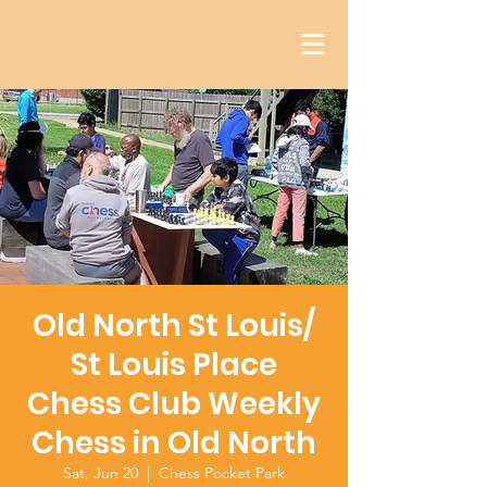
Old North St Louis/
St Louis Place
Chess Club Weekly
Chess in Old North
Sat, Jun 20
  |  
Chess Pocket Park