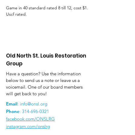
Game in 40 standard rated 8 till 12, cost $1. 
Uscf rated.
Old North St. Louis Restoration
Group
Have a question? Use the information
below to send us a note or leave us a
voicemail. One of our board members
will get back to you!
Email
:
info@onsl.org
Phone
:
314-696-0321
facebook.com/ONSLRG
instagram.com/onslrg