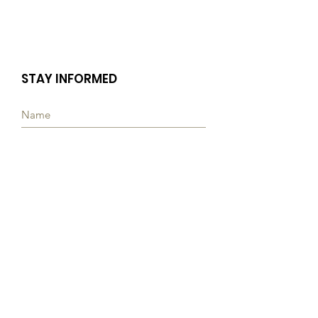
STAY INFORMED
Subscribe
Quick Links
ABOUT