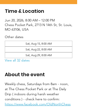
Time & Location
Jun 20, 2026, 8:00 AM – 12:00 PM
Chess Pocket Park, 2713 N 14th St, St. Louis,
MO 63106, USA
Other dates
Sat, Aug 15, 8:00 AM
Sat, Aug 22, 8:00 AM
Sat, Aug 29, 8:00 AM
View all 32 dates
About the event
Weekly chess, Saturdays from 8am - noon, 
at The Chess Pocket Park or at The Daily 
Drip ( indoors during harsh weather 
conditions ) - check here to confirm: 
https://www.facebook.com/OldNorthChess