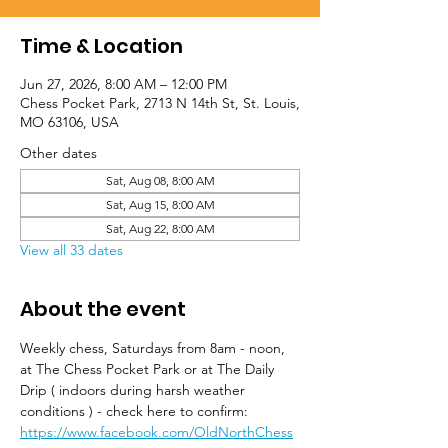
Time & Location
Jun 27, 2026, 8:00 AM – 12:00 PM
Chess Pocket Park, 2713 N 14th St, St. Louis,
MO 63106, USA
Other dates
Sat, Aug 08, 8:00 AM
Sat, Aug 15, 8:00 AM
Sat, Aug 22, 8:00 AM
View all 33 dates
About the event
Weekly chess, Saturdays from 8am - noon, 
at The Chess Pocket Park or at The Daily 
Drip ( indoors during harsh weather 
conditions ) - check here to confirm: 
https://www.facebook.com/OldNorthChess