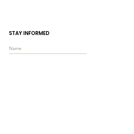
STAY INFORMED
Subscribe
Quick Links
ABOUT