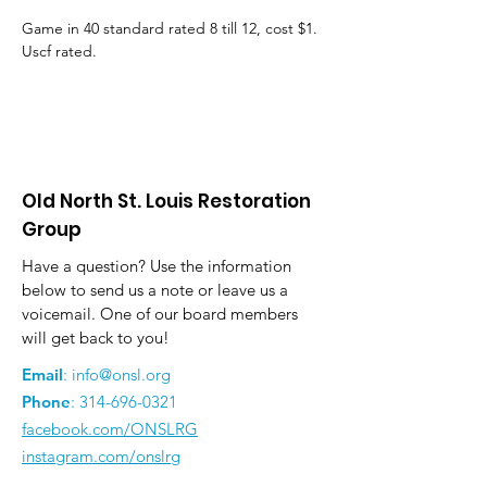
Game in 40 standard rated 8 till 12, cost $1. 
Uscf rated.
Old North St. Louis Restoration
Group
Have a question? Use the information
below to send us a note or leave us a
voicemail. One of our board members
will get back to you!
Email
:
info@onsl.org
Phone
:
314-696-0321
facebook.com/ONSLRG
instagram.com/onslrg