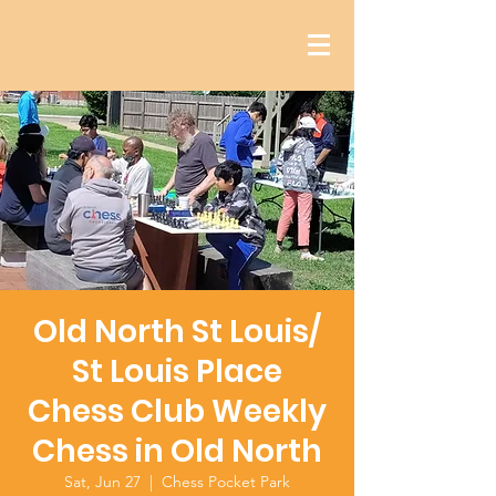
Old North St Louis/
St Louis Place
Chess Club Weekly
Chess in Old North
Sat, Jun 27
  |  
Chess Pocket Park