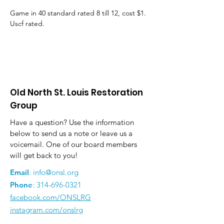
Game in 40 standard rated 8 till 12, cost $1. 
Uscf rated.
Old North St. Louis Restoration
Group
Have a question? Use the information
below to send us a note or leave us a
voicemail. One of our board members
will get back to you!
Email
:
info@onsl.org
Phone
:
314-696-0321
facebook.com/ONSLRG
instagram.com/onslrg