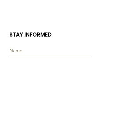
STAY INFORMED
Subscribe
Quick Links
ABOUT