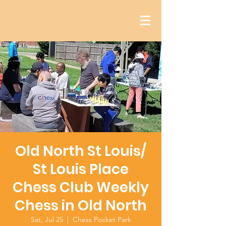
Old North St Louis/
St Louis Place
Chess Club Weekly
Chess in Old North
Sat, Jul 25
  |  
Chess Pocket Park