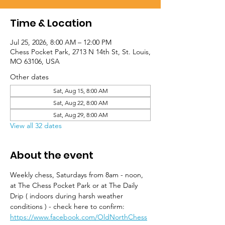
Time & Location
Jul 25, 2026, 8:00 AM – 12:00 PM
Chess Pocket Park, 2713 N 14th St, St. Louis,
MO 63106, USA
Other dates
Sat, Aug 15, 8:00 AM
Sat, Aug 22, 8:00 AM
Sat, Aug 29, 8:00 AM
View all 32 dates
About the event
Weekly chess, Saturdays from 8am - noon, 
at The Chess Pocket Park or at The Daily 
Drip ( indoors during harsh weather 
conditions ) - check here to confirm: 
https://www.facebook.com/OldNorthChess