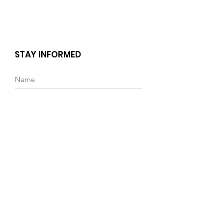
STAY INFORMED
Subscribe
Quick Links
ABOUT