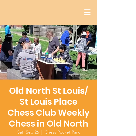
Old North St Louis/
St Louis Place
Chess Club Weekly
Chess in Old North
Sat, Sep 26
  |  
Chess Pocket Park