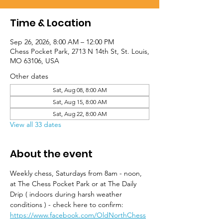
Time & Location
Sep 26, 2026, 8:00 AM – 12:00 PM
Chess Pocket Park, 2713 N 14th St, St. Louis,
MO 63106, USA
Other dates
Sat, Aug 08, 8:00 AM
Sat, Aug 15, 8:00 AM
Sat, Aug 22, 8:00 AM
View all 33 dates
About the event
Weekly chess, Saturdays from 8am - noon, 
at The Chess Pocket Park or at The Daily 
Drip ( indoors during harsh weather 
conditions ) - check here to confirm: 
https://www.facebook.com/OldNorthChess