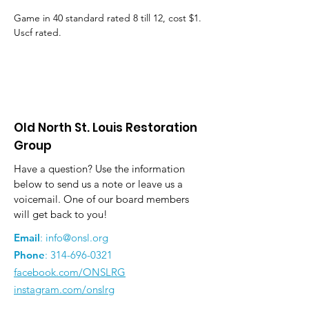
Game in 40 standard rated 8 till 12, cost $1. 
Uscf rated.
Old North St. Louis Restoration
Group
Have a question? Use the information
below to send us a note or leave us a
voicemail. One of our board members
will get back to you!
Email
:
info@onsl.org
Phone
:
314-696-0321
facebook.com/ONSLRG
instagram.com/onslrg