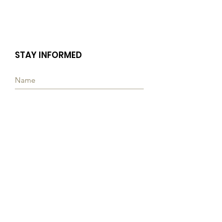
STAY INFORMED
Subscribe
Quick Links
ABOUT