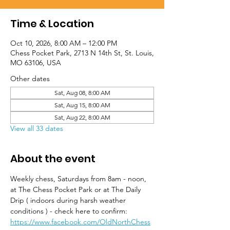
Time & Location
Oct 10, 2026, 8:00 AM – 12:00 PM
Chess Pocket Park, 2713 N 14th St, St. Louis,
MO 63106, USA
Other dates
Sat, Aug 08, 8:00 AM
Sat, Aug 15, 8:00 AM
Sat, Aug 22, 8:00 AM
View all 33 dates
About the event
Weekly chess, Saturdays from 8am - noon, 
at The Chess Pocket Park or at The Daily 
Drip ( indoors during harsh weather 
conditions ) - check here to confirm: 
https://www.facebook.com/OldNorthChess