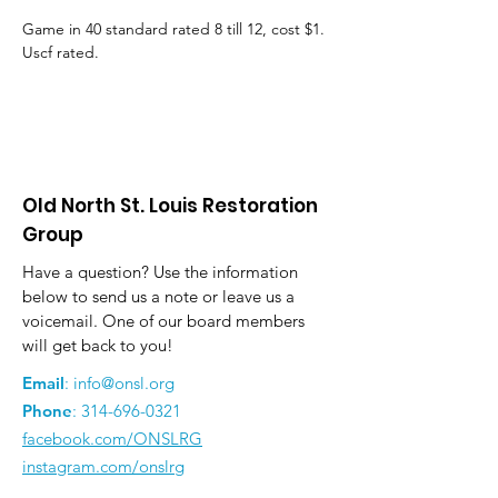
Game in 40 standard rated 8 till 12, cost $1. 
Uscf rated.
Old North St. Louis Restoration
Group
Have a question? Use the information
below to send us a note or leave us a
voicemail. One of our board members
will get back to you!
Email
:
info@onsl.org
Phone
:
314-696-0321
facebook.com/ONSLRG
instagram.com/onslrg