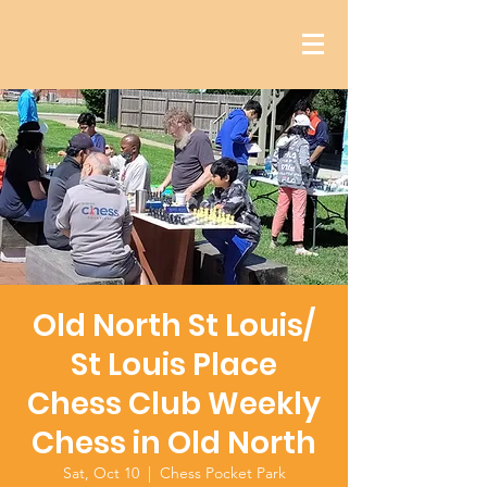
Old North St Louis/
St Louis Place
Chess Club Weekly
Chess in Old North
Sat, Oct 10
  |  
Chess Pocket Park