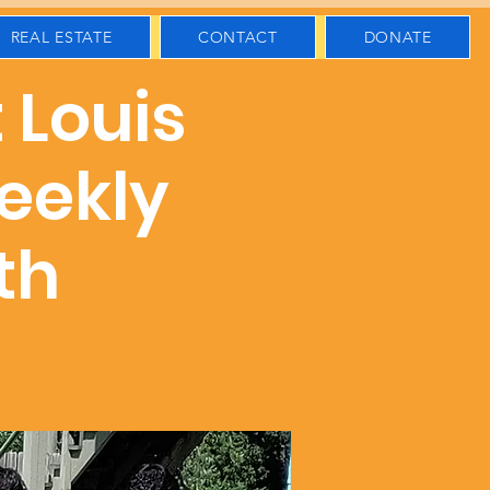
REAL ESTATE
CONTACT
DONATE
t Louis
eekly
th