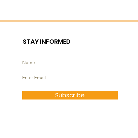
STAY INFORMED
Subscribe