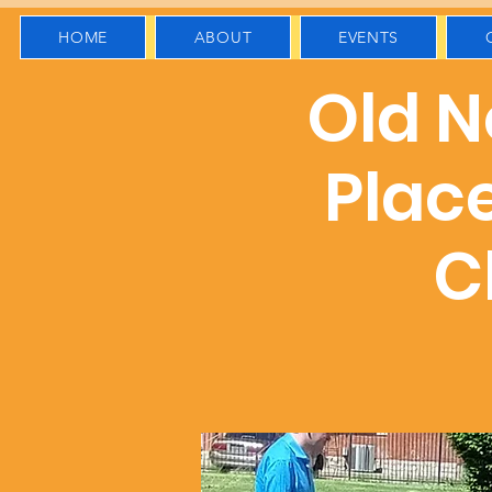
HOME
ABOUT
EVENTS
Old No
Plac
C