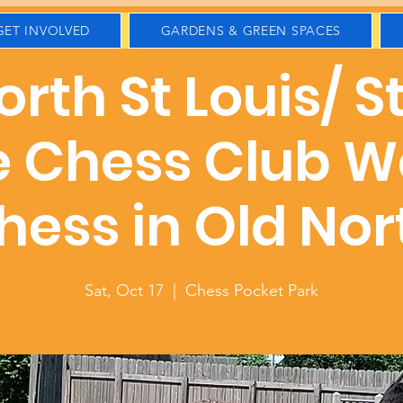
GET INVOLVED
GARDENS & GREEN SPACES
rth St Louis/ S
e Chess Club W
hess in Old Nor
Sat, Oct 17
  |  
Chess Pocket Park