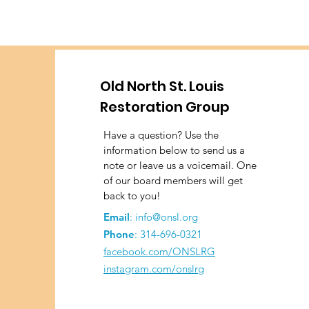
Old North St. Louis
Restoration Group
Have a question? Use the
information below to send us a
note or leave us a voicemail. One
of our board members will get
back to you!
Email
:
info@onsl.org
Phone
:
314-696-0321
facebook.com/ONSLRG
instagram.com/onslrg