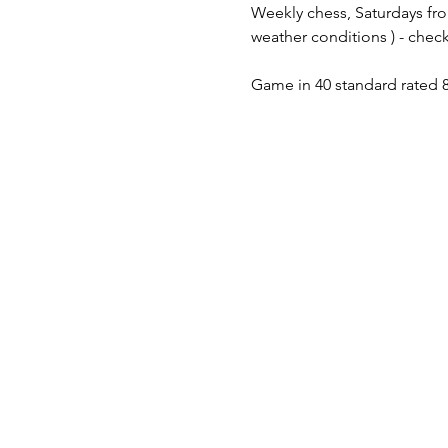
Weekly chess, Saturdays fro
weather conditions ) - check
Game in 40 standard rated 8 t