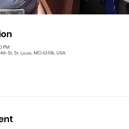
ion
00 PM
4th St, St. Louis, MO 63106, USA
ent