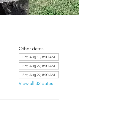
Other dates
Sat, Aug 15, 8:00 AM
Sat, Aug 22, 8:00 AM
Sat, Aug 29, 8:00 AM
View all 32 dates