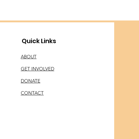
Quick Links
ABOUT
GET INVOLVED
DONATE
CONTACT