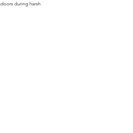
ndoors during harsh 