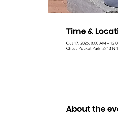
Time & Locat
Oct 17, 2026, 8:00 AM – 12:
Chess Pocket Park, 2713 N 1
About the ev