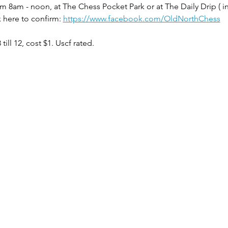
m 8am - noon, at The Chess Pocket Park or at The Daily Drip ( i
 here to confirm: 
https://www.facebook.com/OldNorthChess
ill 12, cost $1. Uscf rated.