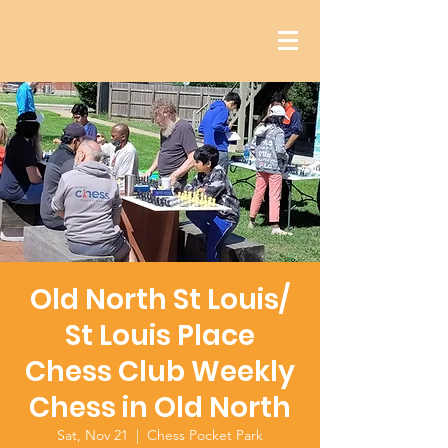
Old North St Louis/
St Louis Place
Chess Club Weekly
Chess in Old North
Sat, Nov 21
  |  
Chess Pocket Park