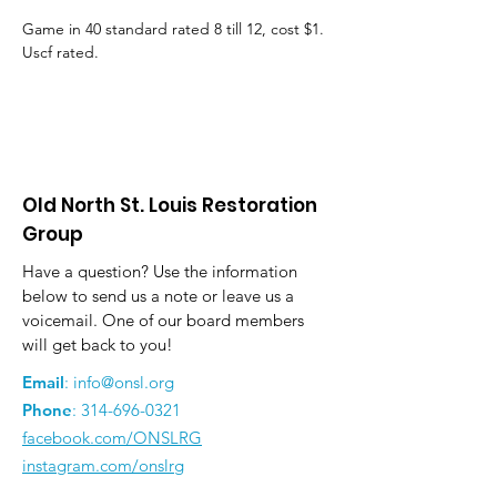
Game in 40 standard rated 8 till 12, cost $1. 
Uscf rated.
Old North St. Louis Restoration
Group
Have a question? Use the information
below to send us a note or leave us a
voicemail. One of our board members
will get back to you!
Email
:
info@onsl.org
Phone
:
314-696-0321
facebook.com/ONSLRG
instagram.com/onslrg