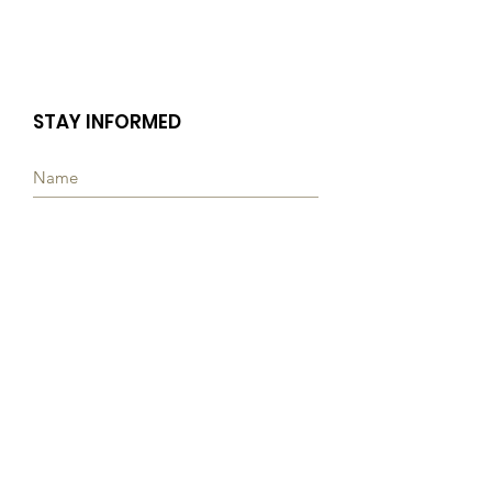
STAY INFORMED
Subscribe
Quick Links
ABOUT