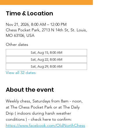
Time & Location
Nov 21, 2026, 8:00 AM – 12:00 PM
Chess Pocket Park, 2713 N 14th St, St. Louis,
MO 63106, USA
Other dates
Sat, Aug 15, 8:00 AM
Sat, Aug 22, 8:00 AM
Sat, Aug 29, 8:00 AM
View all 32 dates
About the event
Weekly chess, Saturdays from 8am - noon, 
at The Chess Pocket Park or at The Daily 
Drip ( indoors during harsh weather 
conditions ) - check here to confirm: 
https://www.facebook.com/OldNorthChess