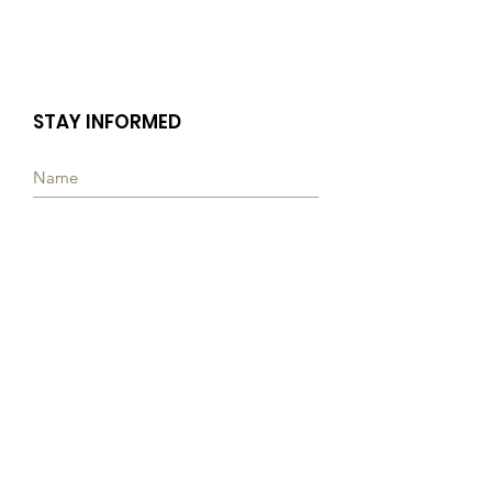
STAY INFORMED
Subscribe
Quick Links
ABOUT