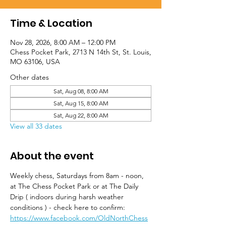
Time & Location
Nov 28, 2026, 8:00 AM – 12:00 PM
Chess Pocket Park, 2713 N 14th St, St. Louis,
MO 63106, USA
Other dates
Sat, Aug 08, 8:00 AM
Sat, Aug 15, 8:00 AM
Sat, Aug 22, 8:00 AM
View all 33 dates
About the event
Weekly chess, Saturdays from 8am - noon, 
at The Chess Pocket Park or at The Daily 
Drip ( indoors during harsh weather 
conditions ) - check here to confirm: 
https://www.facebook.com/OldNorthChess