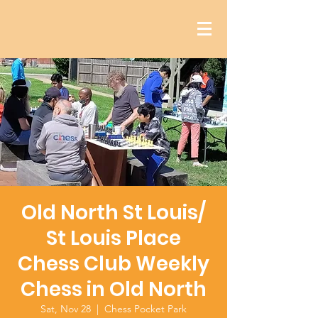
Old North St Louis/
St Louis Place
Chess Club Weekly
Chess in Old North
Sat, Nov 28
  |  
Chess Pocket Park