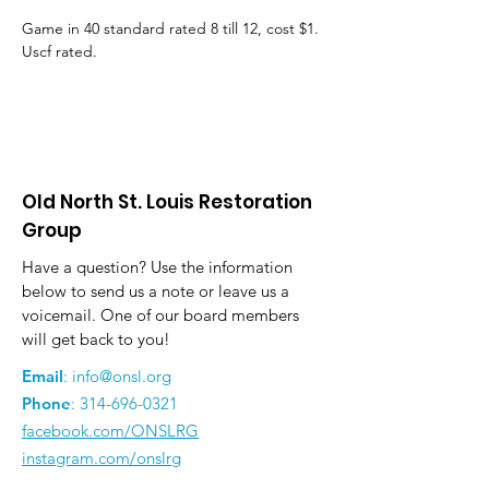
Game in 40 standard rated 8 till 12, cost $1. 
Uscf rated.
Old North St. Louis Restoration
Group
Have a question? Use the information
below to send us a note or leave us a
voicemail. One of our board members
will get back to you!
Email
:
info@onsl.org
Phone
:
314-696-0321
facebook.com/ONSLRG
instagram.com/onslrg