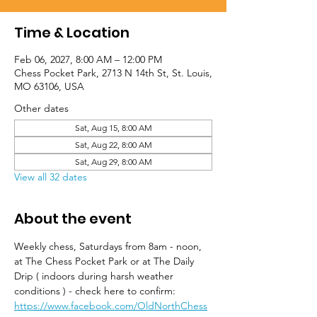
Time & Location
Feb 06, 2027, 8:00 AM – 12:00 PM
Chess Pocket Park, 2713 N 14th St, St. Louis,
MO 63106, USA
Other dates
Sat, Aug 15, 8:00 AM
Sat, Aug 22, 8:00 AM
Sat, Aug 29, 8:00 AM
View all 32 dates
About the event
Weekly chess, Saturdays from 8am - noon, 
at The Chess Pocket Park or at The Daily 
Drip ( indoors during harsh weather 
conditions ) - check here to confirm: 
https://www.facebook.com/OldNorthChess