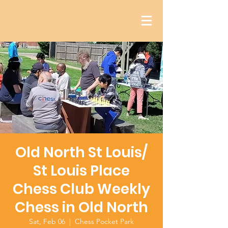
Old North St Louis/
St Louis Place
Chess Club Weekly
Chess in Old North
Sat, Feb 06
  |  
Chess Pocket Park