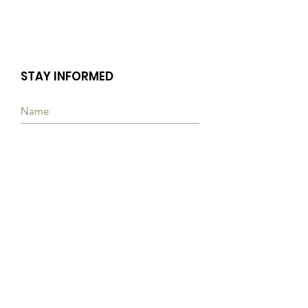
STAY INFORMED
Subscribe
Quick Links
ABOUT