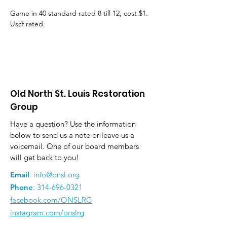
Game in 40 standard rated 8 till 12, cost $1. 
Uscf rated.
Old North St. Louis Restoration
Group
Have a question? Use the information
below to send us a note or leave us a
voicemail. One of our board members
will get back to you!
Email
:
info@onsl.org
Phone
:
314-696-0321
facebook.com/ONSLRG
instagram.com/onslrg