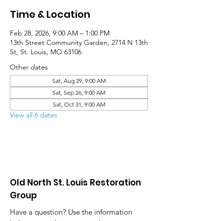
Time & Location
Feb 28, 2026, 9:00 AM – 1:00 PM
13th Street Community Garden, 2714 N 13th
St, St. Louis, MO 63106
Other dates
Sat, Aug 29, 9:00 AM
Sat, Sep 26, 9:00 AM
Sat, Oct 31, 9:00 AM
View all 6 dates
Old North St. Louis Restoration
Group
Have a question? Use the information