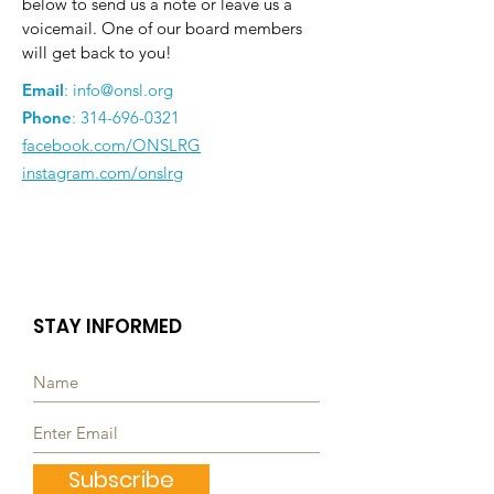
below to send us a note or leave us a
voicemail. One of our board members
will get back to you!
Email
:
info@onsl.org
Phone
:
314-696-0321
facebook.com/ONSLRG
instagram.com/onslrg
STAY INFORMED
Subscribe