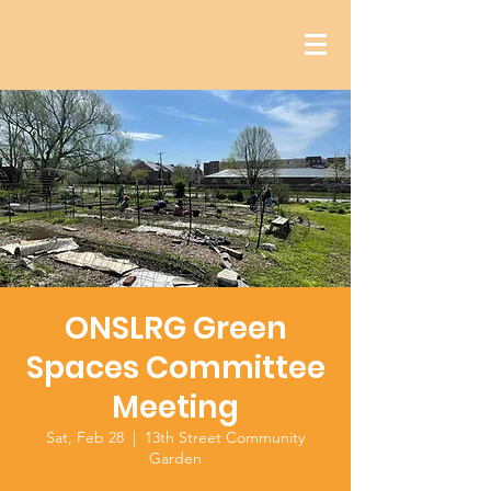
ONSLRG Green
Spaces Committee
Meeting
Sat, Feb 28
  |  
13th Street Community
Garden