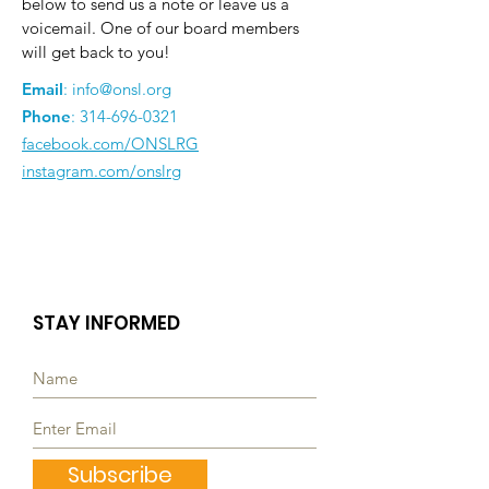
below to send us a note or leave us a
voicemail. One of our board members
will get back to you!
Email
:
info@onsl.org
Phone
:
314-696-0321
facebook.com/ONSLRG
instagram.com/onslrg
STAY INFORMED
Subscribe