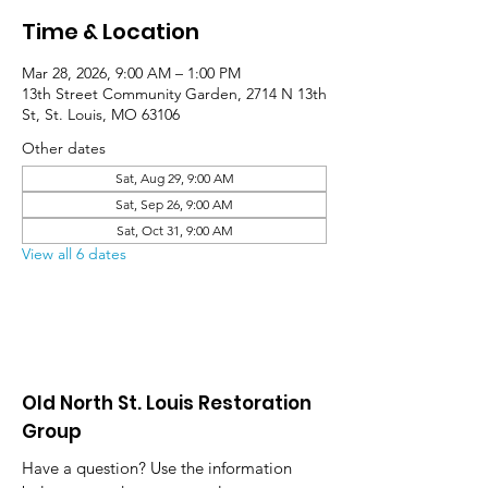
Time & Location
Mar 28, 2026, 9:00 AM – 1:00 PM
13th Street Community Garden, 2714 N 13th
St, St. Louis, MO 63106
Other dates
Sat, Aug 29, 9:00 AM
Sat, Sep 26, 9:00 AM
Sat, Oct 31, 9:00 AM
View all 6 dates
Old North St. Louis Restoration
Group
Have a question? Use the information