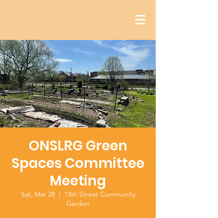
ONSLRG Green
Spaces Committee
Meeting
Sat, Mar 28
  |  
13th Street Community
Garden