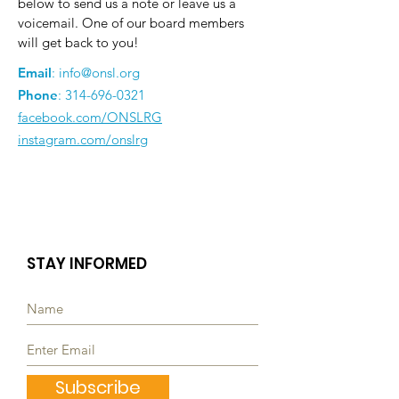
below to send us a note or leave us a
voicemail. One of our board members
will get back to you!
Email
:
info@onsl.org
Phone
:
314-696-0321
facebook.com/ONSLRG
instagram.com/onslrg
STAY INFORMED
Subscribe