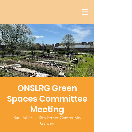
ONSLRG Green
Spaces Committee
Meeting
Sat, Jul 25
  |  
13th Street Community
Garden