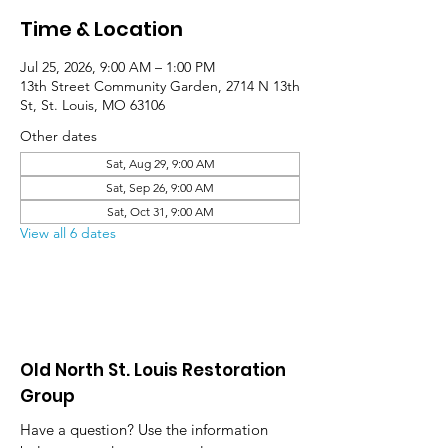
Time & Location
Jul 25, 2026, 9:00 AM – 1:00 PM
13th Street Community Garden, 2714 N 13th
St, St. Louis, MO 63106
Other dates
Sat, Aug 29, 9:00 AM
Sat, Sep 26, 9:00 AM
Sat, Oct 31, 9:00 AM
View all 6 dates
Old North St. Louis Restoration
Group
Have a question? Use the information