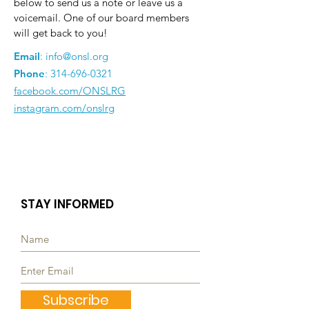
below to send us a note or leave us a
voicemail. One of our board members
will get back to you!
Email
:
info@onsl.org
Phone
:
314-696-0321
facebook.com/ONSLRG
instagram.com/onslrg
STAY INFORMED
Subscribe