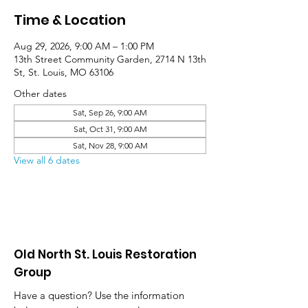
Time & Location
Aug 29, 2026, 9:00 AM – 1:00 PM
13th Street Community Garden, 2714 N 13th
St, St. Louis, MO 63106
Other dates
Sat, Sep 26, 9:00 AM
Sat, Oct 31, 9:00 AM
Sat, Nov 28, 9:00 AM
View all 6 dates
Old North St. Louis Restoration
Group
Have a question? Use the information