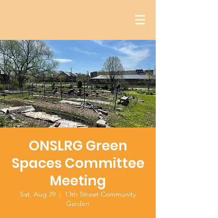
ONSLRG Green
Spaces Committee
Meeting
Sat, Aug 29
  |  
13th Street Community
Garden