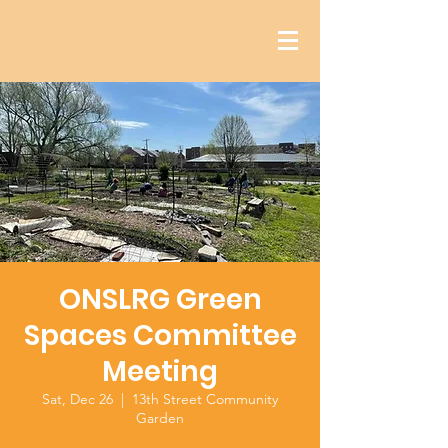
ONSLRG Green
Spaces Committee
Meeting
Sat, Dec 26
  |  
13th Street Community
Garden