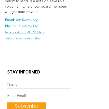
below to send us a note or leave us a
voicemail. One of our board members
will get back to you!
Email
:
info@onsl.org
Phone
:
314-696-0321
facebook.com/ONSLRG
instagram.com/onslrg
STAY INFORMED
Subscribe