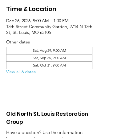
Time & Location
Dec 26, 2026, 9:00 AM – 1:00 PM
13th Street Community Garden, 2714 N 13th
St, St. Louis, MO 63106
Other dates
Sat, Aug 29, 9:00 AM
Sat, Sep 26, 9:00 AM
Sat, Oct 31, 9:00 AM
View all 6 dates
Old North St. Louis Restoration
Group
Have a question? Use the information