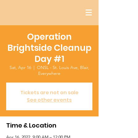
Operation
Brightside Cleanup
Day #1
Sat, Apr 16
  |  
ONSL - St. Louis Ave, Blair,
Everywhere
Tickets are not on sale
See other events
Time & Location
Apr 16, 2022, 9:00 AM – 12:00 PM