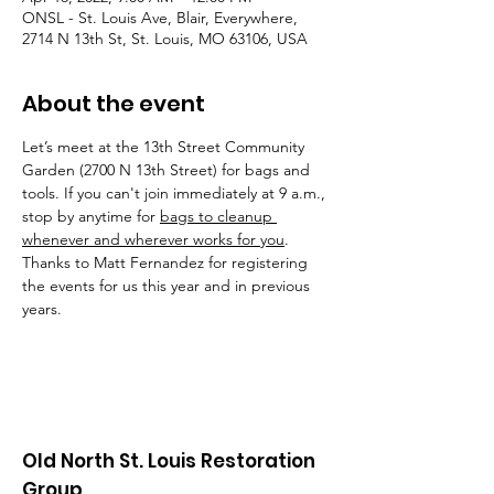
ONSL - St. Louis Ave, Blair, Everywhere,
2714 N 13th St, St. Louis, MO 63106, USA
About the event
Let’s meet at the 13th Street Community 
Garden (2700 N 13th Street) for bags and 
tools. If you can't join immediately at 9 a.m., 
stop by anytime for 
bags to cleanup 
whenever and wherever works for you
. 
Thanks to Matt Fernandez for registering 
the events for us this year and in previous 
years.
Old North St. Louis Restoration
Group