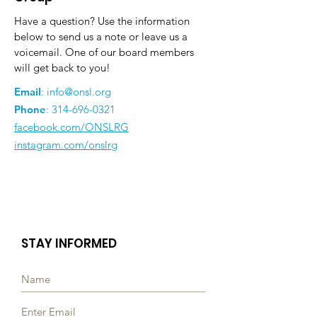
Have a question? Use the information
below to send us a note or leave us a
voicemail. One of our board members
will get back to you!
Email
:
info@onsl.org
Phone
:
314-696-0321
facebook.com/ONSLRG
instagram.com/onslrg
STAY INFORMED