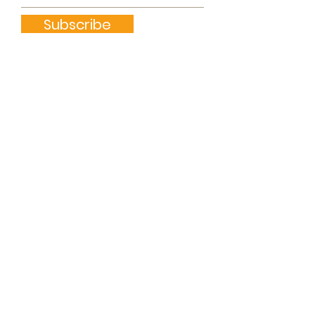
Subscribe
Quick Links
ABOUT
GET INVOLVED
DONATE
CONTACT