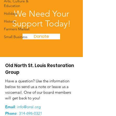
Arts, Culture &
Education
We Need Your
Holidays
Support Today!
History
Farmers Market
Donate
Small Business
Old North St. Louis Restoration
Group
Have a question? Use the information
below to send us a note or leave us a
voicemail. One of our board members
will get back to you!
Email
:
info@onsl.org
Phone
:
314-696-0321