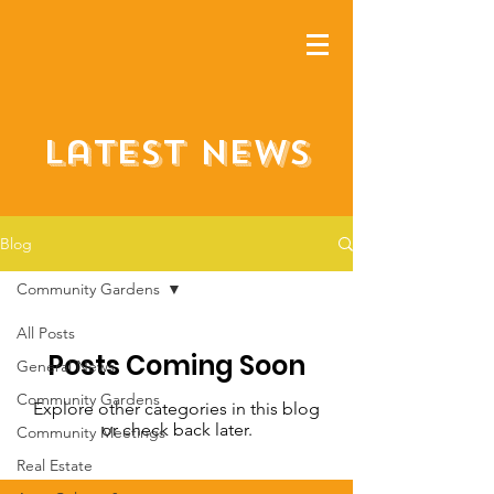
Latest NEWS
Blog
Community Gardens
All Posts
Posts Coming Soon
General News
Community Gardens
Explore other categories in this blog
or check back later.
Community Meetings
Real Estate