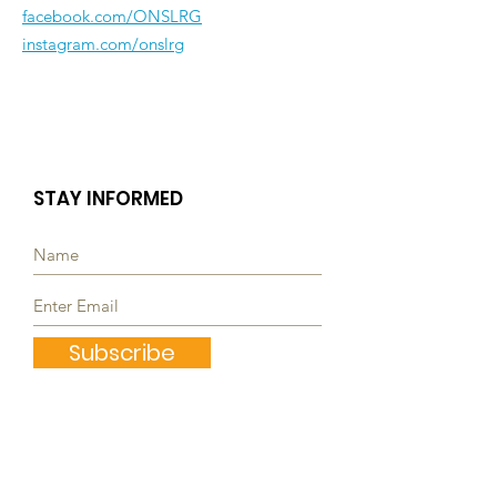
facebook.com/ONSLRG
instagram.com/onslrg
STAY INFORMED
Subscribe