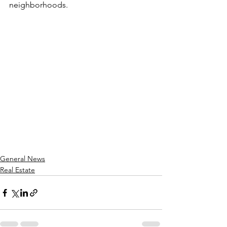
neighborhoods.
General News
Real Estate