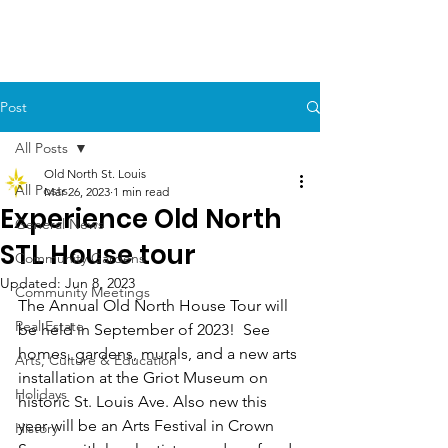
Post
All Posts
Old North St. Louis
All Posts
Mar 26, 2023
1 min read
Experience Old North
General News
STL House tour
Community Gardens
Updated:
Jun 8, 2023
Community Meetings
The Annual Old North House Tour will 
Real Estate
be held in September of 2023!  See 
homes, gardens, murals, and a new arts 
Arts, Culture & Education
installation at the Griot Museum on 
Holidays
historic St. Louis Ave. Also new this 
year will be an Arts Festival in Crown 
History