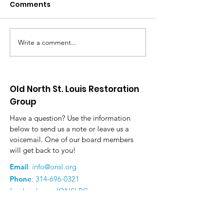
Comments
Write a comment...
Many New Beginnings
Community To
for Old North in 2025
Arts Festival
Old North St. Louis Restoration
Group
Have a question? Use the information
below to send us a note or leave us a
voicemail. One of our board members
will get back to you!
Email
:
info@onsl.org
Phone
:
314-696-0321
facebook.com/ONSLRG
instagram.com/onslrg