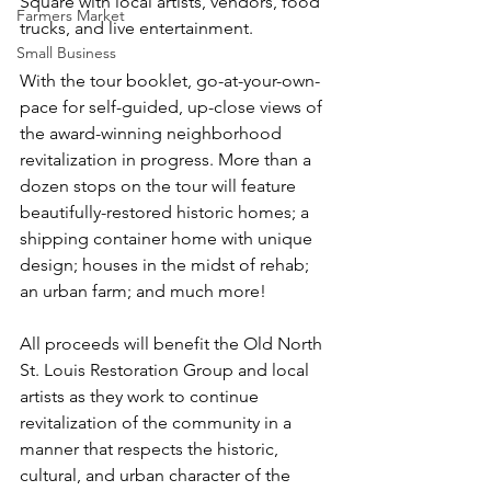
Square with local artists, vendors, food 
Farmers Market
trucks, and live entertainment.
Small Business
With the tour booklet, go-at-your-own-
pace for self-guided, up-close views of 
the award-winning neighborhood 
revitalization in progress. More than a 
dozen stops on the tour will feature 
beautifully-restored historic homes; a 
shipping container home with unique 
design; houses in the midst of rehab; 
an urban farm; and much more! 
All proceeds will benefit the Old North 
St. Louis Restoration Group and local 
artists as they work to continue 
revitalization of the community in a 
manner that respects the historic, 
cultural, and urban character of the 