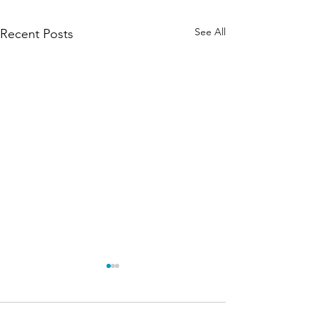
See All
Recent Posts