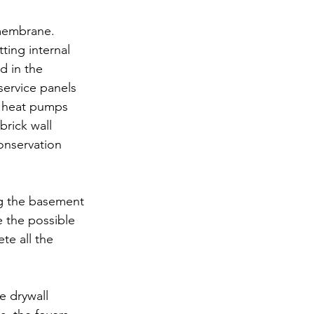
 membrane. 
ing internal 
d in the 
service panels 
nd heat pumps 
brick wall 
onservation 
ng the basement 
e the possible 
te all the 
e drywall