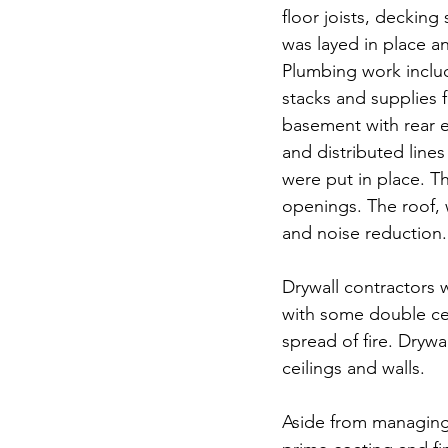
floor joists, decking
was layed in place a
Plumbing work includ
stacks and supplies 
basement with rear ex
and distributed lines
were put in place. Th
openings. The roof, 
and noise reduction.  
Drywall contractors 
with some double cei
spread of fire. Dryw
ceilings and walls.
Aside from managing 