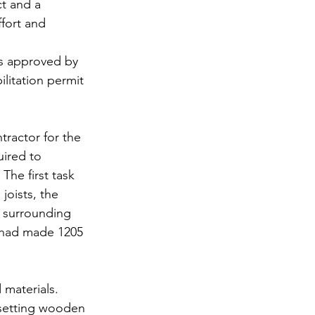
ct and a 
fort and 
as approved by 
litation permit 
tractor for the 
ired to 
The first task 
joists, the 
e surrounding 
at had made 1205 
 materials.
 setting wooden 