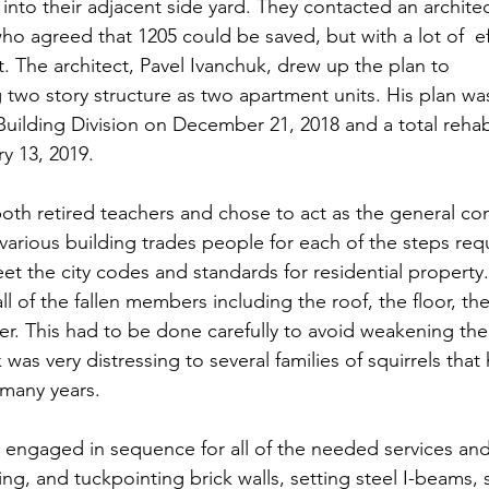
into their adjacent side yard. They contacted an archite
ho agreed that 1205 could be saved, but with a lot of  ef
. The architect, Pavel Ivanchuk, drew up the plan to
g two story structure as two apartment units. His plan w
 Building Division on December 21, 2018 and a total rehabi
y 13, 2019.  
oth retired teachers and chose to act as the general con
arious building trades people for each of the steps requ
et the city codes and standards for residential property. 
ll of the fallen members including the roof, the floor, the 
ster. This had to be done carefully to avoid weakening th
k was very distressing to several families of squirrels th
r many years.
engaged in sequence for all of the needed services and
ing, and tuckpointing brick walls, setting steel I-beams,