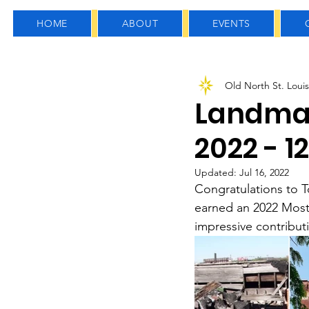
HOME
ABOUT
EVENTS
All Posts
General News
Old North St. Louis
Arts, Culture & Education
Landma
2022 - 1
Updated:
Jul 16, 2022
Congratulations to T
earned an 2022 Most
impressive contribu