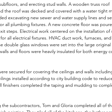
 subfloors, and erecting stud walls. A wooden truss roof 
nd the roof was decked and covered with a water tight
ed excavating new sewer and water supply lines and sett
for all plumbing fixtures. A new concrete floor was poure
it steps. Electrical work centered on the installation of 
 for all electrical fixtures. HVAC duct work, furnaces, a
e double glass windows were set into the large original 
walls and floors were heavily insulated for both energy c
     
were secured for covering the ceilings and walls includi
lings installed according to city building code to reduc
all finishers completed the taping and mudding to comple
the subcontractors, Tom and Gloria completed all of th