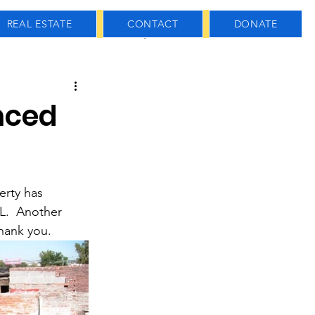
REAL ESTATE
CONTACT
DONATE
 Estate
usiness
nced
erty has 
.  Another 
hank you.