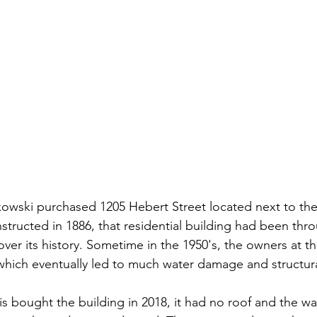
owski purchased 1205 Hebert Street located next to the
structed in 1886, that residential building had been thro
ver its history. Sometime in the 1950's, the owners at t
which eventually led to much water damage and structura
 bought the building in 2018, it had no roof and the wall