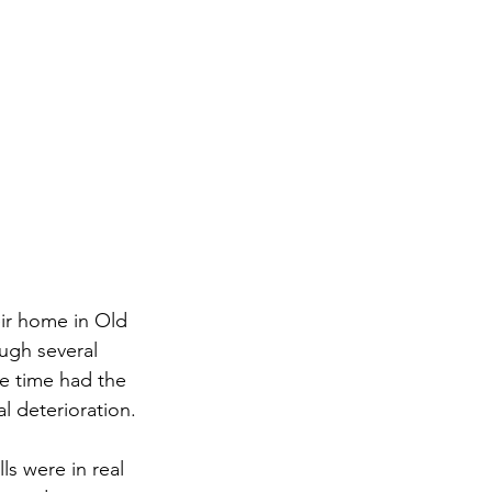
ir home in Old 
ugh several 
he time had the 
l deterioration.
s were in real 