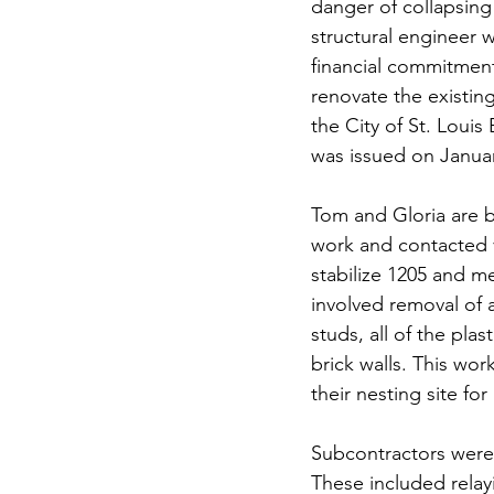
danger of collapsing 
structural engineer w
financial commitment
renovate the existin
the City of St. Louis
was issued on Januar
Tom and Gloria are b
work and contacted v
stabilize 1205 and me
involved removal of a
studs, all of the pla
brick walls. This wor
their nesting site fo
Subcontractors were 
These included relay