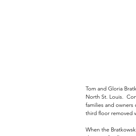
Tom and Gloria Bratk
North St. Louis.  Con
families and owners o
third floor removed 
When the Bratkowskis