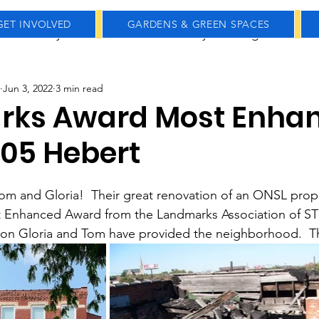
GET INVOLVED
GARDENS & GREEN SPACES
Community Gardens
Community Meetings
Real
Jun 3, 2022
3 min read
Holidays
History
Farmers Market
Small B
rks Award Most Enha
205 Hebert
om and Gloria!  Their great renovation of an ONSL prop
 Enhanced Award from the Landmarks Association of STL
tion Gloria and Tom have provided the neighborhood.  T