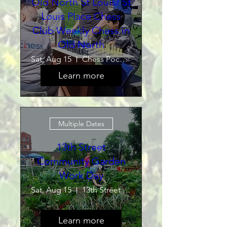
Old North St Louis/ St
Louis Place Chess
Club Weekly Chess in
Old North
Sat, Aug 15
Chess Pocket Park
Learn more
Multiple Dates
13th Street
Community Garden
Work Day
Sat, Aug 15
13th Street Community Garden
Learn more