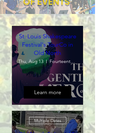
OF EVENTS
St. Louis Shakespeare
Festival's TourCo in
Old North
Thu, Aug 13
Fourteenth Street Mall
Learn more
Multiple Dates