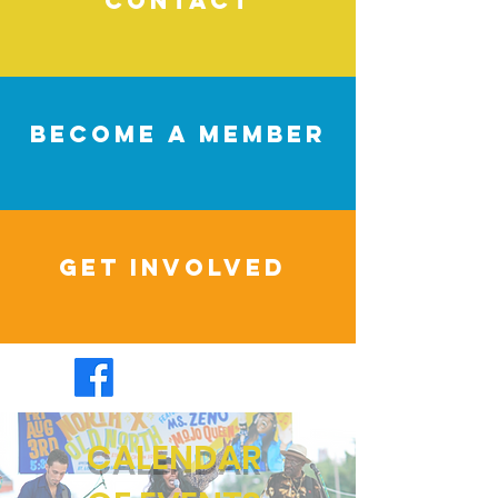
CONTACT
BECOME A MEMBER
Get Involved
CALENDAR