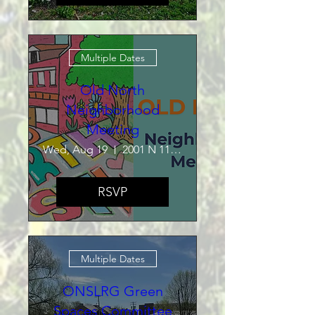
Multiple Dates
Old North
Neighborhood
Meeting
Wed, Aug 19
2001 N 11th St
RSVP
Multiple Dates
ONSLRG Green
Spaces Committee