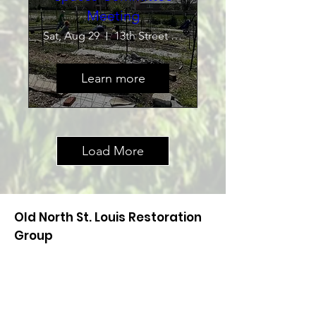
Meeting
Sat, Aug 29
13th Street Community Garden
Learn more
Load More
Old North St. Louis Restoration
Group
Have a question? Use the information
below to send us a note or leave us a
voicemail. One of our board members
will get back to you!