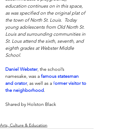
education continues on in this space, 
as was specified on the original plat of 
the town of North St. Louis.  Today 
young adolescents from Old North St. 
Louis and surrounding communities in 
St. Lous attend the sixth, seventh, and 
eighth grades at Webster Middle 
School.
Daniel Webster
, the school’s 
namesake, was a 
famous statesman 
and orator
, as well as a 
f
ormer visitor to 
the neighborhood
. 
Shared by Holston Black
Arts, Culture & Education