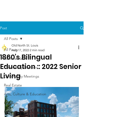
Post
All Posts
Old North St. Louis
All Posts
Aug 17, 2022
2 min read
1860's Bilingual
General News
Education :: 2022 Senior
Community Gardens
Living
Community Meetings
Real Estate
Arts, Culture & Education
Holidays
History