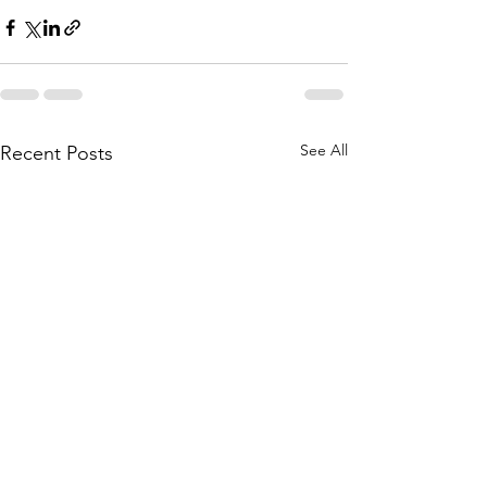
See All
Recent Posts