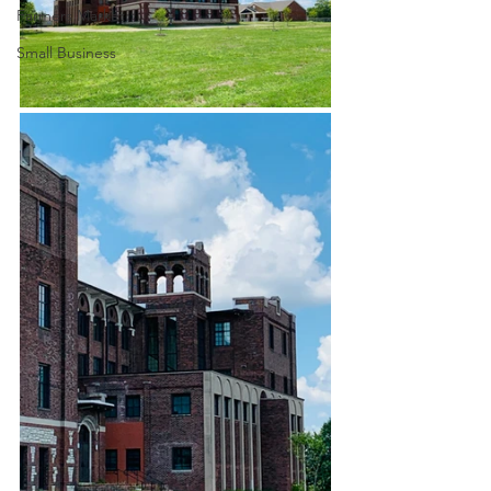
Farmers Market
Small Business