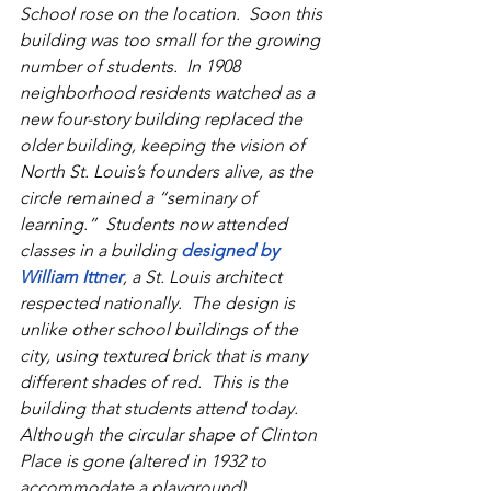
School rose on the location.  Soon this 
building was too small for the growing 
number of students.  In 1908 
neighborhood residents watched as a 
new four-story building replaced the 
older building, keeping the vision of 
North St. Louis’s founders alive, as the 
circle remained a “seminary of 
learning.”  Students now attended 
classes in a building 
designed by 
William Ittner
, a St. Louis architect 
respected nationally.  The design is 
unlike other school buildings of the 
city, using textured brick that is many 
different shades of red.  This is the 
building that students attend today.  
Although the circular shape of Clinton 
Place is gone (altered in 1932 to 
accommodate a playground), 