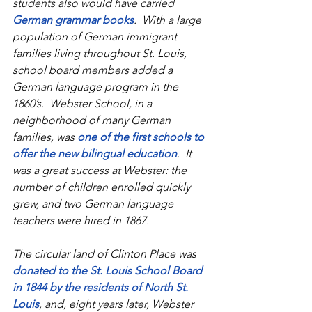
students also would have carried 
German grammar books
.  With a large 
population of German immigrant 
families living throughout St. Louis, 
school board members added a 
German language program in the 
1860’s.  Webster School, in a 
neighborhood of many German 
families, was 
one of the first schools to 
offer the new bilingual education
.  It 
was a great success at Webster: the 
number of children enrolled quickly 
grew, and two German language 
teachers were hired in 1867. 
The circular land of Clinton Place was 
donated to the St. Louis School Board 
in 1844 by the residents of North St. 
Louis
, and, eight years later, Webster 