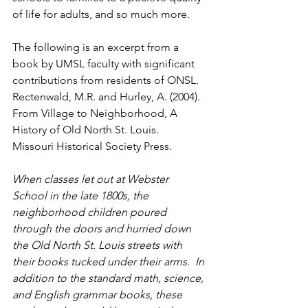
of life for adults, and so much more.
The following is an excerpt from a 
book by UMSL faculty with significant 
contributions from residents of ONSL.   
Rectenwald, M.R. and Hurley, A. (2004). 
From Village to Neighborhood, A 
History of Old North St. Louis.  
Missouri Historical Society Press.  
When classes let out at Webster 
School in the late 1800s, the 
neighborhood children poured 
through the doors and hurried down 
the Old North St. Louis streets with 
their books tucked under their arms.  In 
addition to the standard math, science, 
and English grammar books, these 