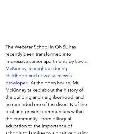
The Webster School in ONSL has 
recently been transformed into 
impressive senior apartments by 
Lewis 
McKinney, a neighbor during 
childhood and now a successful 
developer
.  At the open house, Mr. 
McKinney talked about the history of 
the building and neighborhood, and 
he reminded me of the diversity of the 
past and present communities within 
the community - from bilingual 
education to the importance of 
schools to families to a positive quality 